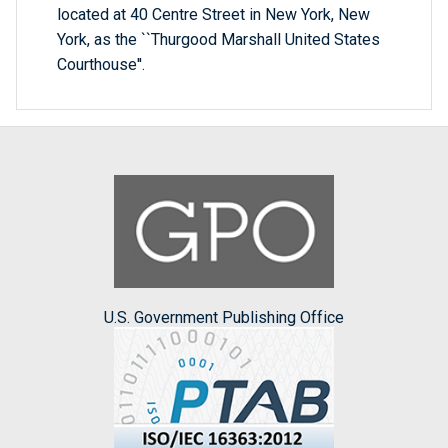
located at 40 Centre Street in New York, New
York, as the ``Thurgood Marshall United States
Courthouse''.
U.S. Government Publishing Office