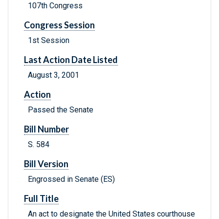
107th Congress
Congress Session
1st Session
Last Action Date Listed
August 3, 2001
Action
Passed the Senate
Bill Number
S. 584
Bill Version
Engrossed in Senate (ES)
Full Title
An act to designate the United States courthouse