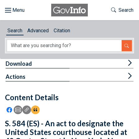
Skip to main content
Start of main content
Toggle Th
Search
Browse
Search
Advanced
Citation
About
Developers
Tog
Download
Features
Tog
Actions
Help
Content Details
Feedback
Icon: Share using Facebook
Icon: Share using Email
Icon: Copy Link URL
Icon:View Citations
S. 584 (ES) - An act to designate the
United States courthouse located at