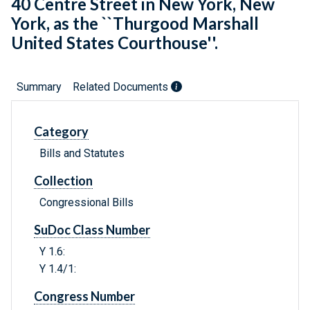
40 Centre Street in New York, New
York, as the ``Thurgood Marshall
United States Courthouse''.
Summary
Related Documents
Category
Bills and Statutes
Collection
Congressional Bills
SuDoc Class Number
Y 1.6:
Y 1.4/1:
Congress Number