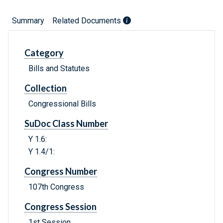
Summary
Related Documents
Category
Bills and Statutes
Collection
Congressional Bills
SuDoc Class Number
Y 1.6:
Y 1.4/1:
Congress Number
107th Congress
Congress Session
1st Session