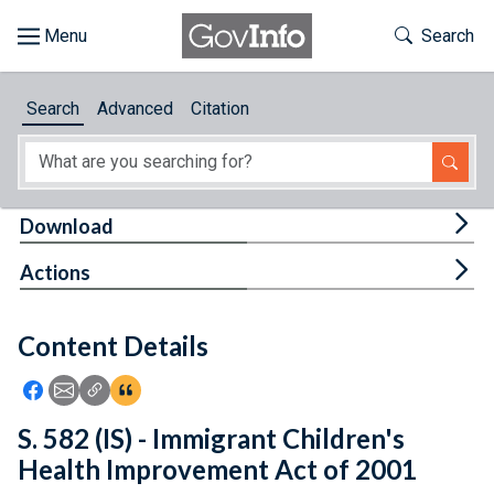
Skip to main content
Start of main content
Toggle Th
Search
Browse
Search
Advanced
Citation
About
Developers
Tog
Download
Features
Tog
Actions
Help
Content Details
Feedback
Icon: Share using Facebook
Icon: Share using Email
Icon: Copy Link URL
Icon:View Citations
S. 582 (IS) - Immigrant Children's
Health Improvement Act of 2001