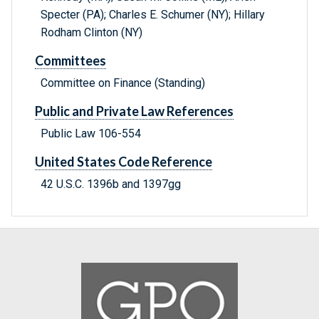
Specter (PA); Charles E. Schumer (NY); Hillary
Rodham Clinton (NY)
Committees
Committee on Finance (Standing)
Public and Private Law References
Public Law 106-554
United States Code Reference
42 U.S.C. 1396b and 1397gg