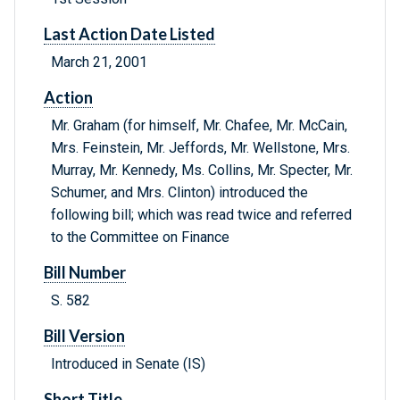
Last Action Date Listed
March 21, 2001
Action
Mr. Graham (for himself, Mr. Chafee, Mr. McCain,
Mrs. Feinstein, Mr. Jeffords, Mr. Wellstone, Mrs.
Murray, Mr. Kennedy, Ms. Collins, Mr. Specter, Mr.
Schumer, and Mrs. Clinton) introduced the
following bill; which was read twice and referred
to the Committee on Finance
Bill Number
S. 582
Bill Version
Introduced in Senate (IS)
Short Title