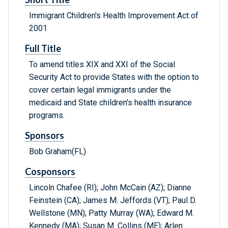
Immigrant Children's Health Improvement Act of
2001
Full Title
To amend titles XIX and XXI of the Social
Security Act to provide States with the option to
cover certain legal immigrants under the
medicaid and State children's health insurance
programs.
Sponsors
Bob Graham(FL)
Cosponsors
Lincoln Chafee (RI); John McCain (AZ); Dianne
Feinstein (CA); James M. Jeffords (VT); Paul D.
Wellstone (MN); Patty Murray (WA); Edward M.
Kennedy (MA); Susan M. Collins (ME); Arlen