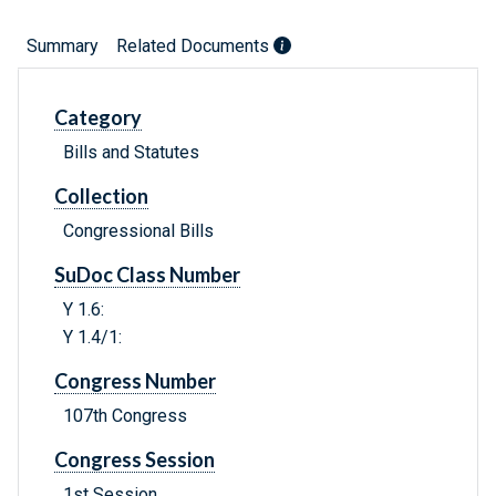
Summary
Related Documents
Category
Bills and Statutes
Collection
Congressional Bills
SuDoc Class Number
Y 1.6:
Y 1.4/1:
Congress Number
107th Congress
Congress Session
1st Session