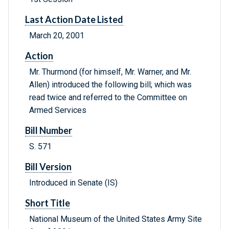
Last Action Date Listed
March 20, 2001
Action
Mr. Thurmond (for himself, Mr. Warner, and Mr.
Allen) introduced the following bill; which was
read twice and referred to the Committee on
Armed Services
Bill Number
S. 571
Bill Version
Introduced in Senate (IS)
Short Title
National Museum of the United States Army Site