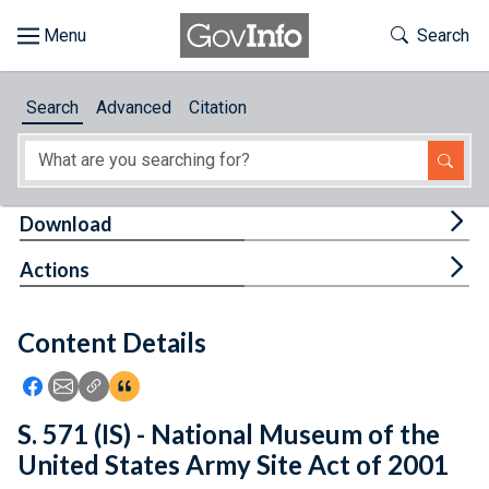
Skip to main content
Start of main content
Toggle Th
Search
Browse
Search
Advanced
Citation
About
Developers
Tog
Download
Features
Tog
Actions
Help
Content Details
Feedback
Icon: Share using Facebook
Icon: Share using Email
Icon: Copy Link URL
Icon:View Citations
S. 571 (IS) - National Museum of the
United States Army Site Act of 2001