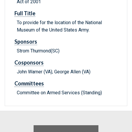
Act of 2001
Full Title
To provide for the location of the National
Museum of the United States Army.
Sponsors
Strom Thurmond(SC)
Cosponsors
John Warner (VA); George Allen (VA)
Committees
Committee on Armed Services (Standing)