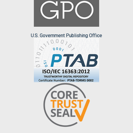
U.S. Government Publishing Office