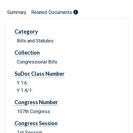
Summary
Related Documents
Category
Bills and Statutes
Collection
Congressional Bills
SuDoc Class Number
Y 1.6:
Y 1.4/1:
Congress Number
107th Congress
Congress Session
1st Session