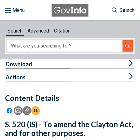
Skip to main content
Start of main content
Toggle Th
Search
Browse
Search
Advanced
Citation
About
Developers
Tog
Download
Features
Tog
Actions
Help
Content Details
Feedback
Icon: Share using Facebook
Icon: Share using Email
Icon: Copy Link URL
Icon:View Citations
S. 520 (IS) - To amend the Clayton Act,
and for other purposes.