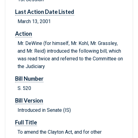
Last Action Date Listed
March 13, 2001
Action
Mr. DeWine (for himself, Mr. Kohl, Mr. Grassley,
and Mr. Reid) introduced the following bill; which
was read twice and referred to the Committee on
the Judiciary
Bill Number
S. 520
Bill Version
Introduced in Senate (IS)
Full Title
To amend the Clayton Act, and for other