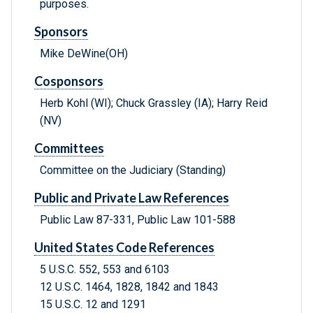
purposes.
Sponsors
Mike DeWine(OH)
Cosponsors
Herb Kohl (WI); Chuck Grassley (IA); Harry Reid
(NV)
Committees
Committee on the Judiciary (Standing)
Public and Private Law References
Public Law 87-331, Public Law 101-588
United States Code References
5 U.S.C. 552, 553 and 6103
12 U.S.C. 1464, 1828, 1842 and 1843
15 U.S.C. 12 and 1291