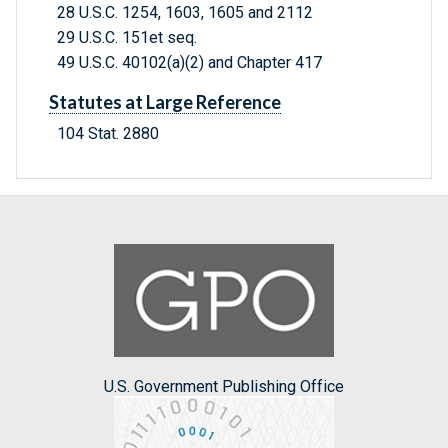
28 U.S.C. 1254, 1603, 1605 and 2112
29 U.S.C. 151et seq.
49 U.S.C. 40102(a)(2) and Chapter 417
Statutes at Large Reference
104 Stat. 2880
U.S. Government Publishing Office