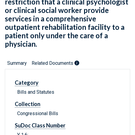
restriction that a clinical psychologist
or clinical social worker provide
services in a comprehensive
outpatient rehabilitation facility to a
patient only under the care of a
physician.
Summary
Related Documents
Category
Bills and Statutes
Collection
Congressional Bills
SuDoc Class Number
Y 1.6: