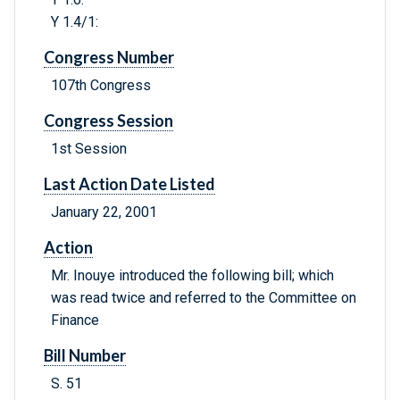
Y 1.4/1:
Congress Number
107th Congress
Congress Session
1st Session
Last Action Date Listed
January 22, 2001
Action
Mr. Inouye introduced the following bill; which
was read twice and referred to the Committee on
Finance
Bill Number
S. 51