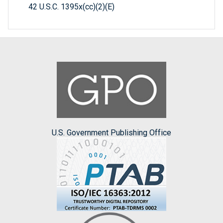
42 U.S.C. 1395x(cc)(2)(E)
U.S. Government Publishing Office