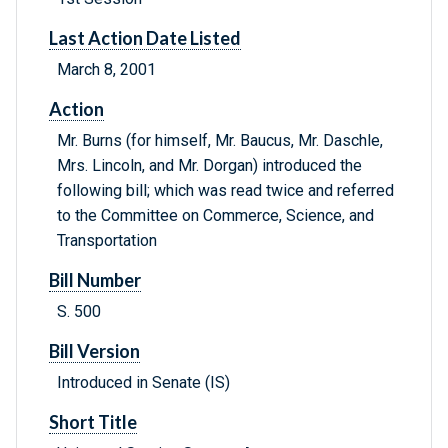
Last Action Date Listed
March 8, 2001
Action
Mr. Burns (for himself, Mr. Baucus, Mr. Daschle,
Mrs. Lincoln, and Mr. Dorgan) introduced the
following bill; which was read twice and referred
to the Committee on Commerce, Science, and
Transportation
Bill Number
S. 500
Bill Version
Introduced in Senate (IS)
Short Title