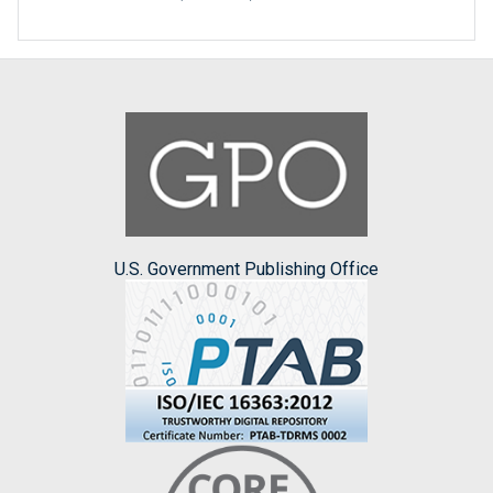
U.S. Government Publishing Office