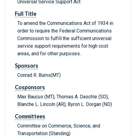
Universal Service Support Act
Full Title
To amend the Communications Act of 1934 in
order to require the Federal Communications
Commission to fulfill the sufficient universal
service support requirements for high cost
areas, and for other purposes.
Sponsors
Conrad R. Burns(MT)
Cosponsors
Max Baucus (MT); Thomas A. Daschle (SD);
Blanche L. Lincoln (AR); Byron L. Dorgan (ND)
Committees
Committee on Commerce, Science, and
Transportation (Standing)