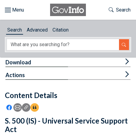
Skip to main content
Start of main content
Toggle Th
Search
Browse
Search
Advanced
Citation
About
Developers
Tog
Download
Features
Tog
Actions
Help
Content Details
Feedback
Icon: Share using Facebook
Icon: Share using Email
Icon: Copy Link URL
Icon:View Citations
S. 500 (IS) - Universal Service Support
Act