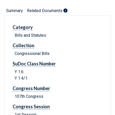
Summary
Related Documents
Category
Bills and Statutes
Collection
Congressional Bills
SuDoc Class Number
Y 1.6:
Y 1.4/1:
Congress Number
107th Congress
Congress Session
1st Session