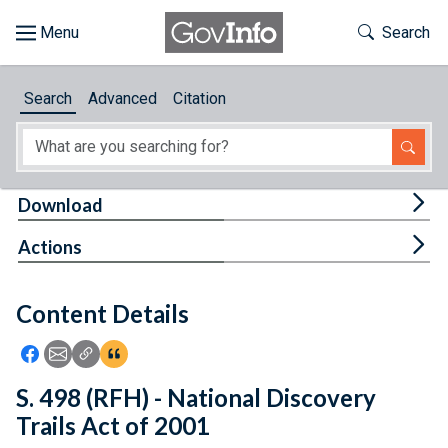
Skip to main content
Start of main content
Toggle Th
Search
Browse
Search
Advanced
Citation
About
Developers
Tog
Download
Features
Tog
Actions
Help
Content Details
Feedback
Icon: Share using Facebook
Icon: Share using Email
Icon: Copy Link URL
Icon:View Citations
S. 498 (RFH) - National Discovery
Trails Act of 2001