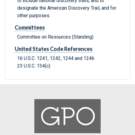
to include national discovery trails, and to
designate the American Discovery Trail, and for
other purposes.
Committees
Committee on Resources (Standing)
United States Code References
16 U.S.C. 1241, 1242, 1244 and 1246
23 U.S.C. 134(c)