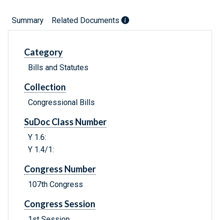
Summary
Related Documents
Category
Bills and Statutes
Collection
Congressional Bills
SuDoc Class Number
Y 1.6:
Y 1.4/1:
Congress Number
107th Congress
Congress Session
1st Session