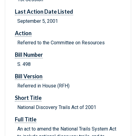
Last Action Date Listed
September 5, 2001
Action
Referred to the Committee on Resources
Bill Number
S. 498
Bill Version
Referred in House (RFH)
Short Title
National Discovery Trails Act of 2001
Full Title
An act to amend the National Trails System Act