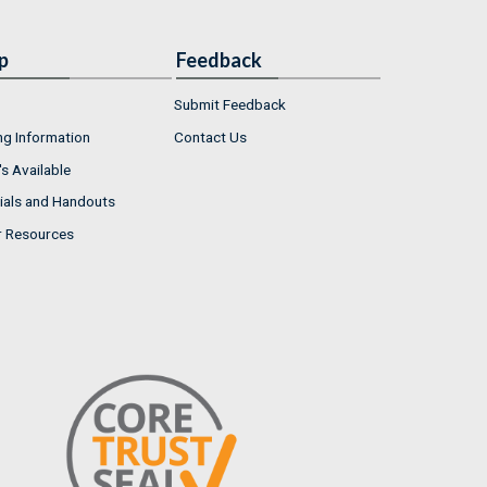
p
Feedback
Submit Feedback
ng Information
Contact Us
s Available
ials and Handouts
r Resources