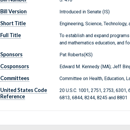
Bill Version
Introduced in Senate (IS)
Short Title
Engineering, Science, Technology
Full Title
To establish and expand programs r
and mathematics education, and fo
Sponsors
Pat Roberts(KS)
Cosponsors
Edward M. Kennedy (MA); Jeff Bi
Committees
Committee on Health, Education, L
United States Code
20 U.S.C. 1001, 2751, 2753, 6301, 
Reference
6813, 6844, 8244, 8245 and 8801