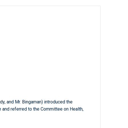
edy, and Mr. Bingaman) introduced the
e and referred to the Committee on Health,