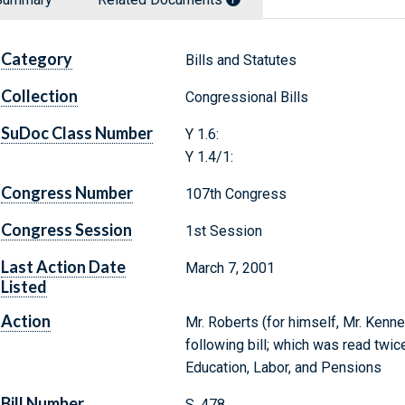
Category
Bills and Statutes
Collection
Congressional Bills
SuDoc Class Number
Y 1.6:
Y 1.4/1:
Congress Number
107th Congress
Congress Session
1st Session
Last Action Date
March 7, 2001
Listed
Action
Mr. Roberts (for himself, Mr. Kenn
following bill; which was read twic
Education, Labor, and Pensions
Bill Number
S. 478