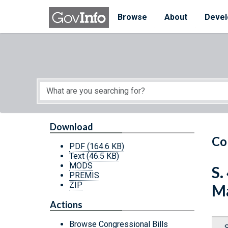
Skip to main content
Start of main content
Browse
About
Devel
Download
Co
PDF
(164.6 KB)
Text
(46.5 KB)
MODS
S.
PREMIS
ZIP
Ma
Actions
Browse Congressional Bills