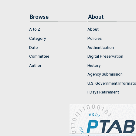
Browse
About
A to Z
About
Category
Policies
Date
Authentication
Committee
Digital Preservation
Author
History
Agency Submission
U.S. Government Informati
FDsys Retirement