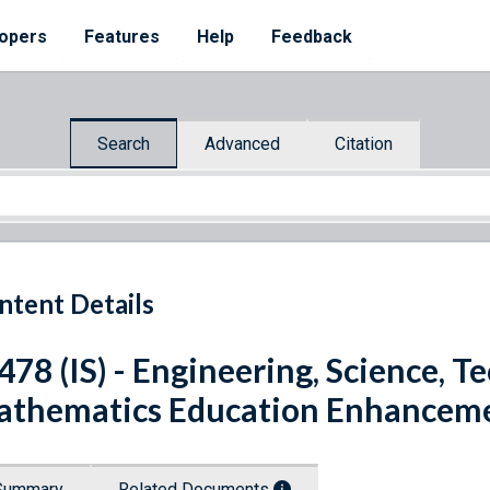
opers
Features
Help
Feedback
Search
Advanced
Citation
ntent Details
 478 (IS) - Engineering, Science, 
thematics Education Enhanceme
Summary
Related Documents