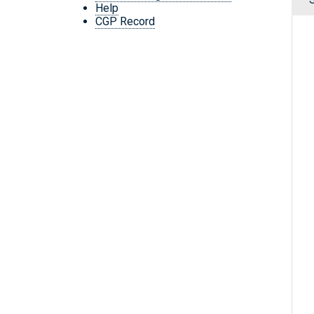
Help
CGP Record