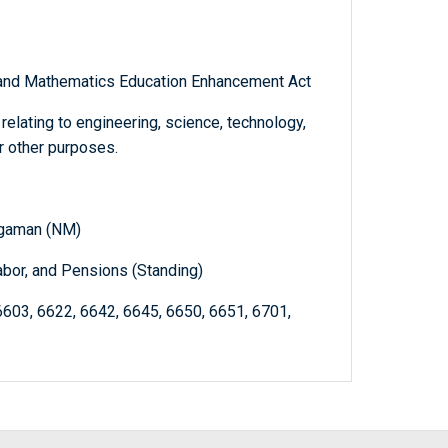
, and Mathematics Education Enhancement Act
elating to engineering, science, technology,
r other purposes.
ngaman (NM)
abor, and Pensions (Standing)
6603, 6622, 6642, 6645, 6650, 6651, 6701,