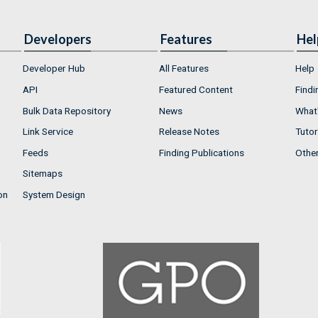
Developers
Features
Hel
Developer Hub
All Features
Help
API
Featured Content
Findi
Bulk Data Repository
News
What'
Link Service
Release Notes
Tutor
Feeds
Finding Publications
Othe
Sitemaps
on
System Design