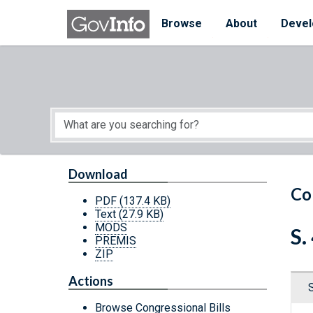
Skip to main content
Start of main content
Browse
About
Devel
Download
Co
PDF
(137.4 KB)
Text
(27.9 KB)
MODS
S.
PREMIS
ZIP
Actions
Browse Congressional Bills