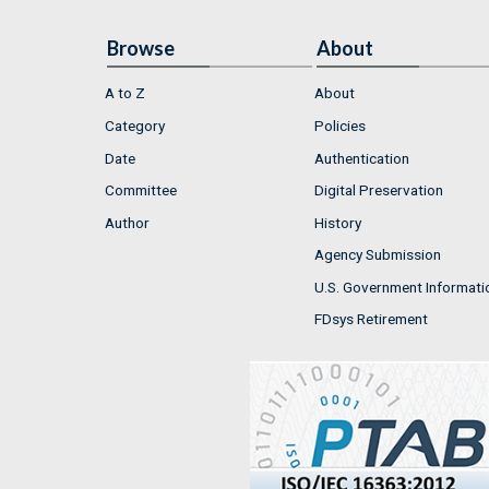
Browse
About
A to Z
About
Category
Policies
Date
Authentication
Committee
Digital Preservation
Author
History
Agency Submission
U.S. Government Informati
FDsys Retirement