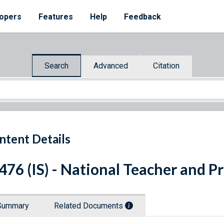
opers
Features
Help
Feedback
Search
Advanced
Citation
ntent Details
 476 (IS) - National Teacher and 
Summary
Related Documents