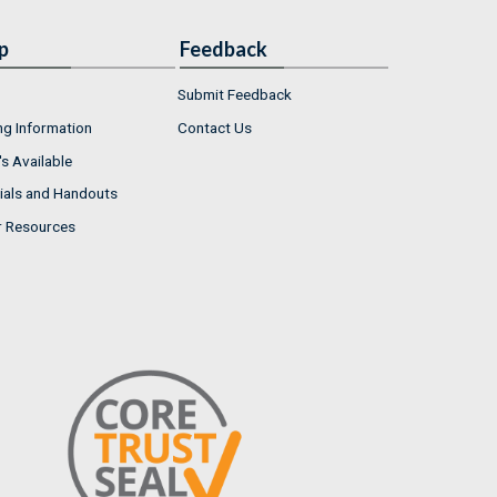
p
Feedback
Submit Feedback
ng Information
Contact Us
s Available
ials and Handouts
r Resources