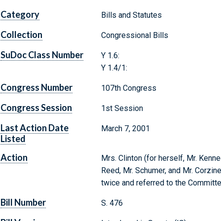
Category
Bills and Statutes
Collection
Congressional Bills
SuDoc Class Number
Y 1.6:
Y 1.4/1:
Congress Number
107th Congress
Congress Session
1st Session
Last Action Date
March 7, 2001
Listed
Action
Mrs. Clinton (for herself, Mr. Kenne
Reed, Mr. Schumer, and Mr. Corzine)
twice and referred to the Committe
Bill Number
S. 476