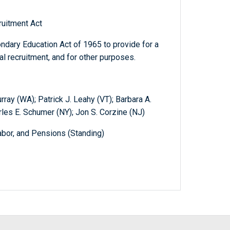
ruitment Act
dary Education Act of 1965 to provide for a
l recruitment, and for other purposes.
ay (WA); Patrick J. Leahy (VT); Barbara A.
rles E. Schumer (NY); Jon S. Corzine (NJ)
abor, and Pensions (Standing)