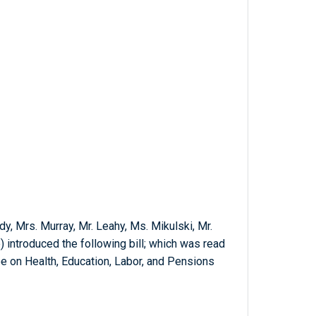
dy, Mrs. Murray, Mr. Leahy, Ms. Mikulski, Mr.
 introduced the following bill; which was read
e on Health, Education, Labor, and Pensions