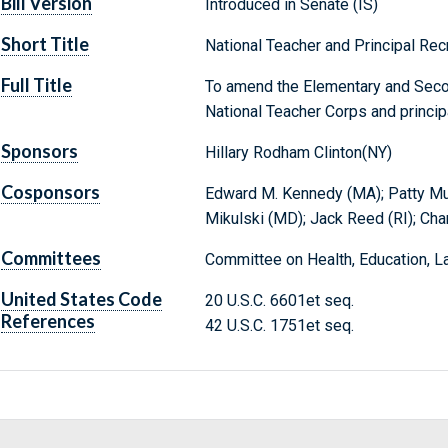
Bill Version
Introduced in Senate (IS)
Short Title
National Teacher and Principal Rec
Full Title
To amend the Elementary and Secon
National Teacher Corps and principa
Sponsors
Hillary Rodham Clinton(NY)
Cosponsors
Edward M. Kennedy (MA); Patty Murr
Mikulski (MD); Jack Reed (RI); Cha
Committees
Committee on Health, Education, L
United States Code
20 U.S.C. 6601et seq.
References
42 U.S.C. 1751et seq.