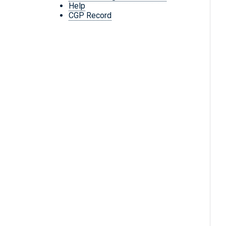
Help
CGP Record