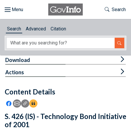
Skip to main content
Start of main content
Toggle Th
Search
Browse
Search
Advanced
Citation
About
Developers
Tog
Download
Features
Tog
Actions
Help
Content Details
Feedback
Icon: Share using Facebook
Icon: Share using Email
Icon: Copy Link URL
Icon:View Citations
S. 426 (IS) - Technology Bond Initiative
of 2001