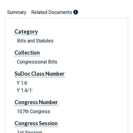
Summary
Related Documents
Category
Bills and Statutes
Collection
Congressional Bills
SuDoc Class Number
Y 1.6:
Y 1.4/1:
Congress Number
107th Congress
Congress Session
1st Session