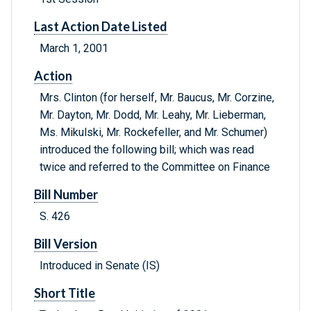
Last Action Date Listed
March 1, 2001
Action
Mrs. Clinton (for herself, Mr. Baucus, Mr. Corzine,
Mr. Dayton, Mr. Dodd, Mr. Leahy, Mr. Lieberman,
Ms. Mikulski, Mr. Rockefeller, and Mr. Schumer)
introduced the following bill; which was read
twice and referred to the Committee on Finance
Bill Number
S. 426
Bill Version
Introduced in Senate (IS)
Short Title