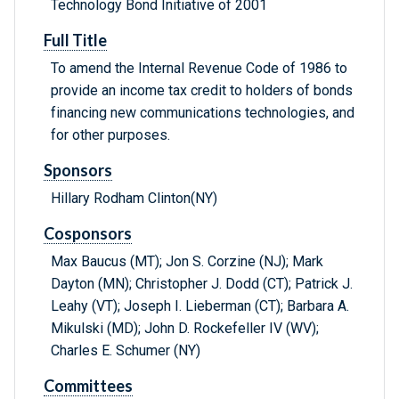
Technology Bond Initiative of 2001
Full Title
To amend the Internal Revenue Code of 1986 to
provide an income tax credit to holders of bonds
financing new communications technologies, and
for other purposes.
Sponsors
Hillary Rodham Clinton(NY)
Cosponsors
Max Baucus (MT); Jon S. Corzine (NJ); Mark
Dayton (MN); Christopher J. Dodd (CT); Patrick J.
Leahy (VT); Joseph I. Lieberman (CT); Barbara A.
Mikulski (MD); John D. Rockefeller IV (WV);
Charles E. Schumer (NY)
Committees