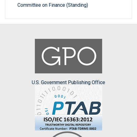
Committee on Finance (Standing)
U.S. Government Publishing Office