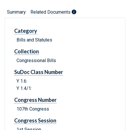
Summary
Related Documents
Category
Bills and Statutes
Collection
Congressional Bills
SuDoc Class Number
Y 1.6:
Y 1.4/1:
Congress Number
107th Congress
Congress Session
1st Session