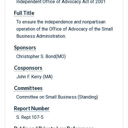
Independent Office of Advocacy Act of 2001
Full Title
To ensure the independence and nonpartisan
operation of the Office of Advocacy of the Small
Business Administration.
Sponsors
Christopher S. Bond(MO)
Cosponsors
John F. Kerry (MA)
Committees
Committee on Small Business (Standing)
Report Number
S. Rept.107-5