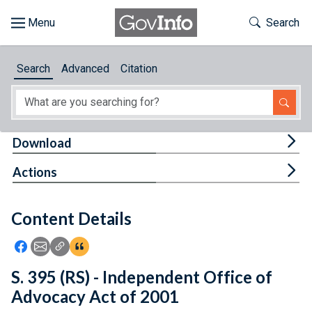
Skip to main content
Start of main content
Toggle Th
Search
Browse
Search
Advanced
Citation
About
Developers
Tog
Download
Features
Tog
Actions
Help
Content Details
Feedback
Icon: Share using Facebook
Icon: Share using Email
Icon: Copy Link URL
Icon:View Citations
S. 395 (RS) - Independent Office of
Advocacy Act of 2001