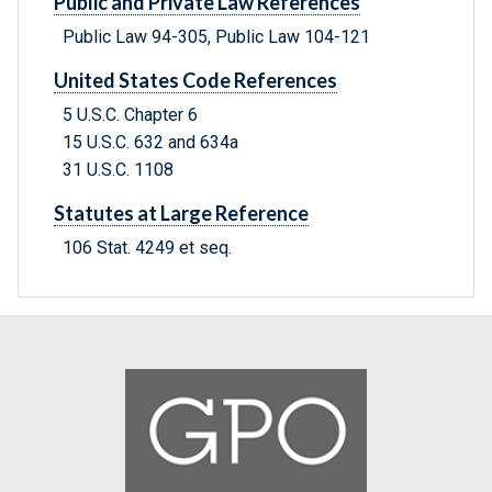
Public and Private Law References
Public Law 94-305, Public Law 104-121
United States Code References
5 U.S.C. Chapter 6
15 U.S.C. 632 and 634a
31 U.S.C. 1108
Statutes at Large Reference
106 Stat. 4249 et seq.