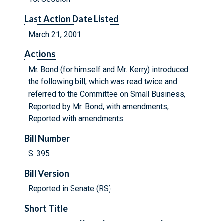
Last Action Date Listed
March 21, 2001
Actions
Mr. Bond (for himself and Mr. Kerry) introduced
the following bill; which was read twice and
referred to the Committee on Small Business,
Reported by Mr. Bond, with amendments,
Reported with amendments
Bill Number
S. 395
Bill Version
Reported in Senate (RS)
Short Title