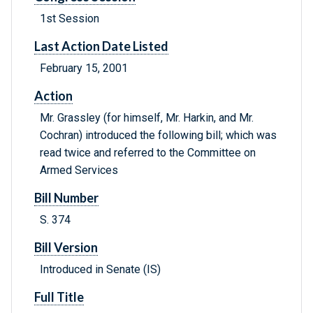
1st Session
Last Action Date Listed
February 15, 2001
Action
Mr. Grassley (for himself, Mr. Harkin, and Mr.
Cochran) introduced the following bill; which was
read twice and referred to the Committee on
Armed Services
Bill Number
S. 374
Bill Version
Introduced in Senate (IS)
Full Title