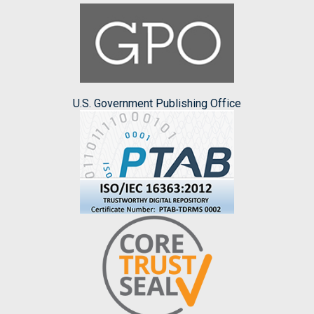
U.S. Government Publishing Office