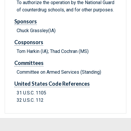
To authorize the operation by the National Guard
of counterdrug schools, and for other purposes.
Sponsors
Chuck Grassley(IA)
Cosponsors
Tom Harkin (IA); Thad Cochran (MS)
Committees
Committee on Armed Services (Standing)
United States Code References
31 U.S.C. 1105
32 U.S.C. 112