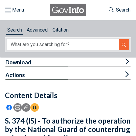
Skip to main content
Start of main content
Toggle Th
Search
Browse
Search
Advanced
Citation
About
Developers
Tog
Download
Features
Tog
Actions
Help
Content Details
Feedback
Icon: Share using Facebook
Icon: Share using Email
Icon: Copy Link URL
Icon:View Citations
S. 374 (IS) - To authorize the operation
by the National Guard of counterdrug