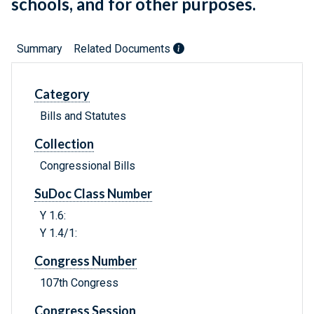
schools, and for other purposes.
Summary
Related Documents
Category
Bills and Statutes
Collection
Congressional Bills
SuDoc Class Number
Y 1.6:
Y 1.4/1:
Congress Number
107th Congress
Congress Session