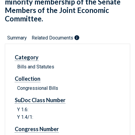
minority membership of the Senate
Members of the Joint Economic
Committee.
Summary
Related Documents
Category
Bills and Statutes
Collection
Congressional Bills
SuDoc Class Number
Y 1.6:
Y 1.4/1:
Congress Number