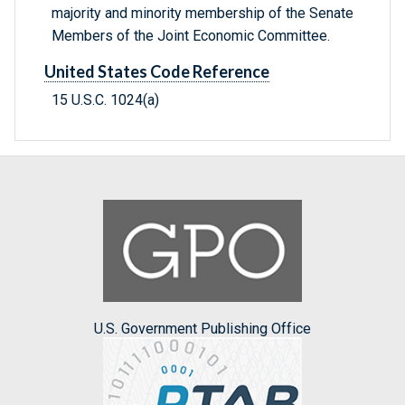
majority and minority membership of the Senate
Members of the Joint Economic Committee.
United States Code Reference
15 U.S.C. 1024(a)
U.S. Government Publishing Office