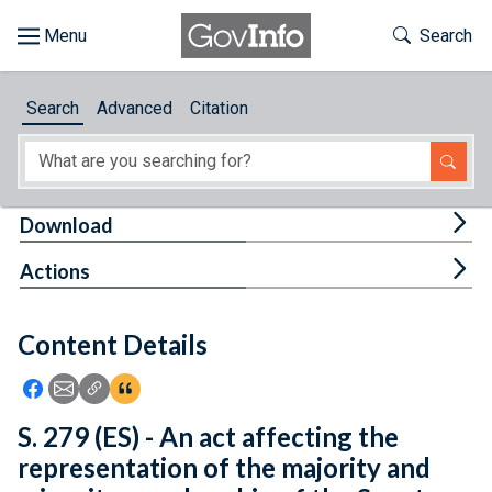
Skip to main content
Start of main content
Toggle Th
Search
Browse
Search
Advanced
Citation
About
Developers
Tog
Download
Features
Tog
Actions
Help
Content Details
Feedback
Icon: Share using Facebook
Icon: Share using Email
Icon: Copy Link URL
Icon:View Citations
S. 279 (ES) - An act affecting the
representation of the majority and