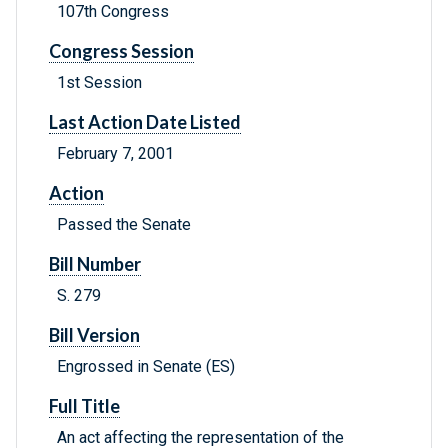
107th Congress
Congress Session
1st Session
Last Action Date Listed
February 7, 2001
Action
Passed the Senate
Bill Number
S. 279
Bill Version
Engrossed in Senate (ES)
Full Title
An act affecting the representation of the