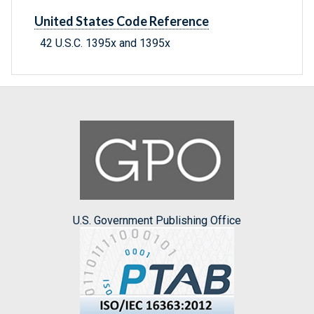
United States Code Reference
42 U.S.C. 1395x and 1395x
U.S. Government Publishing Office