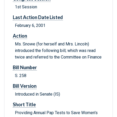
1st Session
Last Action Date Listed
February 6, 2001
Action
Ms. Snowe (for herself and Mrs. Lincoln)
introduced the following bill; which was read
twice and referred to the Committee on Finance
Bill Number
S. 258
Bill Version
Introduced in Senate (IS)
Short Title
Providing Annual Pap Tests to Save Women's