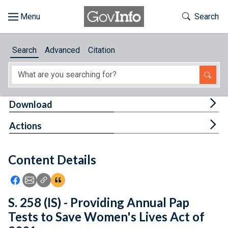
Skip to main content
Start of main content
Toggle Th
Search
Browse
Search
Advanced
Citation
About
Developers
Tog
Download
Features
Tog
Actions
Help
Content Details
Feedback
Icon: Share using Facebook
Icon: Share using Email
Icon: Copy Link URL
Icon:View Citations
S. 258 (IS) - Providing Annual Pap
Tests to Save Women's Lives Act of