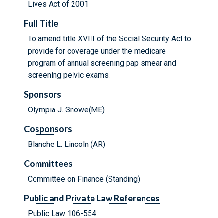
Lives Act of 2001
Full Title
To amend title XVIII of the Social Security Act to
provide for coverage under the medicare
program of annual screening pap smear and
screening pelvic exams.
Sponsors
Olympia J. Snowe(ME)
Cosponsors
Blanche L. Lincoln (AR)
Committees
Committee on Finance (Standing)
Public and Private Law References
Public Law 106-554