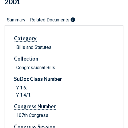
2001
Summary
Related Documents
Category
Bills and Statutes
Collection
Congressional Bills
SuDoc Class Number
Y 1.6:
Y 1.4/1:
Congress Number
107th Congress
Congress Session