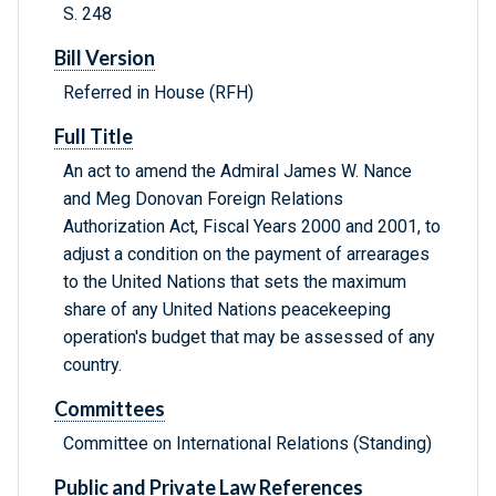
S. 248
Bill Version
Referred in House (RFH)
Full Title
An act to amend the Admiral James W. Nance
and Meg Donovan Foreign Relations
Authorization Act, Fiscal Years 2000 and 2001, to
adjust a condition on the payment of arrearages
to the United Nations that sets the maximum
share of any United Nations peacekeeping
operation's budget that may be assessed of any
country.
Committees
Committee on International Relations (Standing)
Public and Private Law References