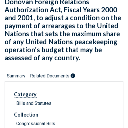
Donovan Foreign Relations
Authorization Act, Fiscal Years 2000
and 2001, to adjust a condition on the
payment of arrearages to the United
Nations that sets the maximum share
of any United Nations peacekeeping
operation's budget that may be
assessed of any country.
Summary
Related Documents
Category
Bills and Statutes
Collection
Congressional Bills