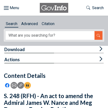
Skip to main content
Start of main content
Toggle Th
Search
Browse
Search
Advanced
Citation
About
Developers
Tog
Download
Features
Tog
Actions
Help
Content Details
Feedback
Icon: Share using Facebook
Icon: Share using Email
Icon: Copy Link URL
Icon:View Citations
S. 248 (RFH) - An act to amend the
Admiral James W. Nance and Meg