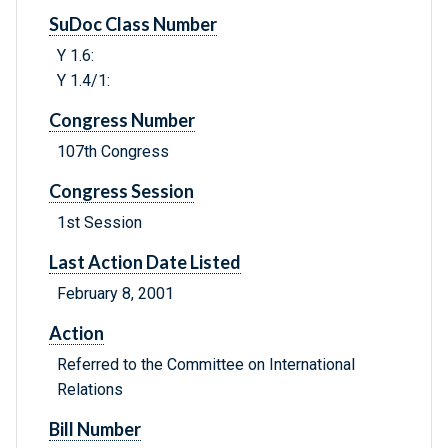
SuDoc Class Number
Y 1.6:
Y 1.4/1:
Congress Number
107th Congress
Congress Session
1st Session
Last Action Date Listed
February 8, 2001
Action
Referred to the Committee on International
Relations
Bill Number