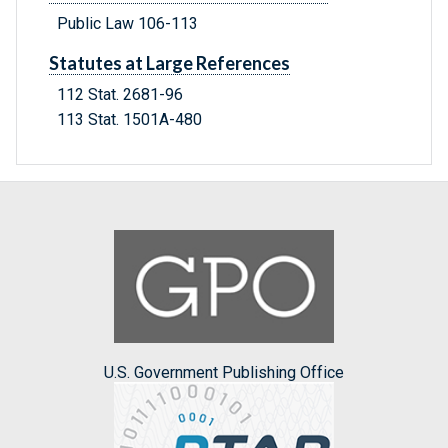
Public Law 106-113
Statutes at Large References
112 Stat. 2681-96
113 Stat. 1501A-480
U.S. Government Publishing Office