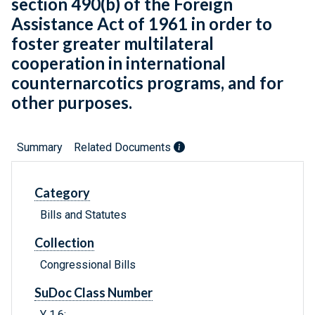
section 490(b) of the Foreign
Assistance Act of 1961 in order to
foster greater multilateral
cooperation in international
counternarcotics programs, and for
other purposes.
Summary
Related Documents
Category
Bills and Statutes
Collection
Congressional Bills
SuDoc Class Number
Y 1.6: