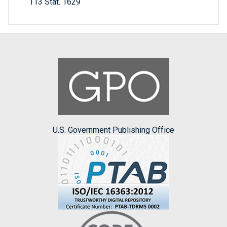
113 Stat. 1629
U.S. Government Publishing Office