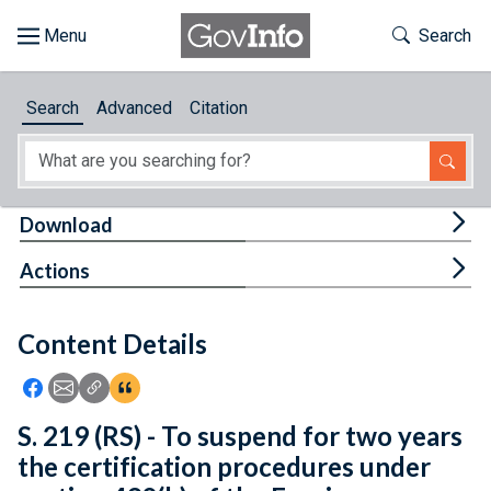
Skip to main content
Start of main content
Toggle Th
Search
Browse
Search
Advanced
Citation
About
Developers
Tog
Download
Features
Tog
Actions
Help
Content Details
Feedback
Icon: Share using Facebook
Icon: Share using Email
Icon: Copy Link URL
Icon:View Citations
S. 219 (RS) - To suspend for two years
the certification procedures under