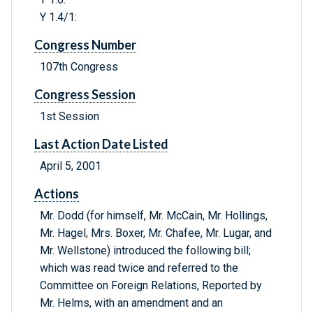
Y 1.4/1:
Congress Number
107th Congress
Congress Session
1st Session
Last Action Date Listed
April 5, 2001
Actions
Mr. Dodd (for himself, Mr. McCain, Mr. Hollings,
Mr. Hagel, Mrs. Boxer, Mr. Chafee, Mr. Lugar, and
Mr. Wellstone) introduced the following bill;
which was read twice and referred to the
Committee on Foreign Relations, Reported by
Mr. Helms, with an amendment and an