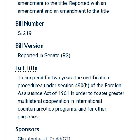
amendment to the title, Reported with an
amendment and an amendment to the title
Bill Number
S. 219
Bill Version
Reported in Senate (RS)
Full Title
To suspend for two years the certification
procedures under section 490(b) of the Foreign
Assistance Act of 1961 in order to foster greater
multilateral cooperation in international
counternarcotics programs, and for other
purposes.
Sponsors
Christopher J. Dodd(CT)