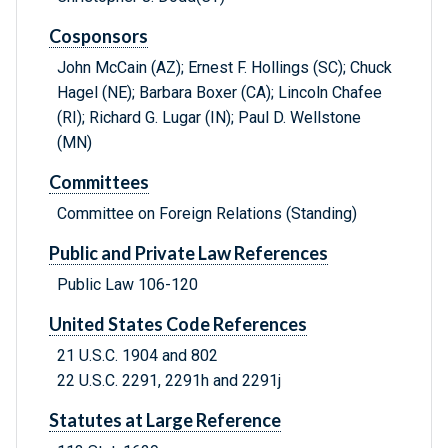
Cosponsors
John McCain (AZ); Ernest F. Hollings (SC); Chuck
Hagel (NE); Barbara Boxer (CA); Lincoln Chafee
(RI); Richard G. Lugar (IN); Paul D. Wellstone
(MN)
Committees
Committee on Foreign Relations (Standing)
Public and Private Law References
Public Law 106-120
United States Code References
21 U.S.C. 1904 and 802
22 U.S.C. 2291, 2291h and 2291j
Statutes at Large Reference