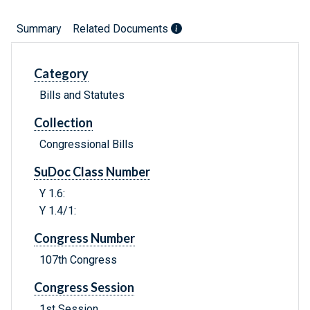
Summary
Related Documents
Category
Bills and Statutes
Collection
Congressional Bills
SuDoc Class Number
Y 1.6:
Y 1.4/1:
Congress Number
107th Congress
Congress Session
1st Session