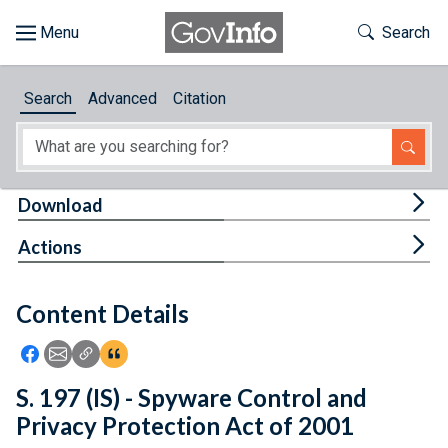
Skip to main content
Start of main content
Toggle Th
Search
Browse
Search
Advanced
Citation
About
Developers
Tog
Download
Features
Tog
Actions
Help
Content Details
Feedback
Icon: Share using Facebook
Icon: Share using Email
Icon: Copy Link URL
Icon:View Citations
S. 197 (IS) - Spyware Control and
Privacy Protection Act of 2001