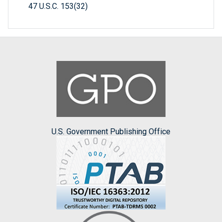
47 U.S.C. 153(32)
U.S. Government Publishing Office