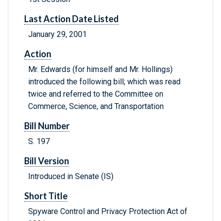
Last Action Date Listed
January 29, 2001
Action
Mr. Edwards (for himself and Mr. Hollings)
introduced the following bill; which was read
twice and referred to the Committee on
Commerce, Science, and Transportation
Bill Number
S. 197
Bill Version
Introduced in Senate (IS)
Short Title
Spyware Control and Privacy Protection Act of