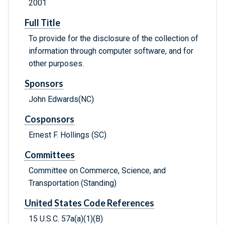
2001
Full Title
To provide for the disclosure of the collection of
information through computer software, and for
other purposes.
Sponsors
John Edwards(NC)
Cosponsors
Ernest F. Hollings (SC)
Committees
Committee on Commerce, Science, and
Transportation (Standing)
United States Code References
15 U.S.C. 57a(a)(1)(B)