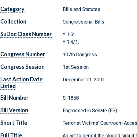
Category
Bills and Statutes
Collection
Congressional Bills
SuDoc Class Number
Y 1.6:
Y 1.4/1:
Congress Number
107th Congress
Congress Session
1st Session
Last Action Date
December 21, 2001
Listed
Bill Number
S. 1858
Bill Version
Engrossed in Senate (ES)
Short Title
Terrorist Victims' Courtroom Acce
Full Title
An act to permit the closed circuit t