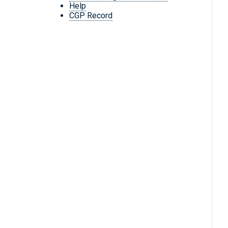
Help
CGP Record