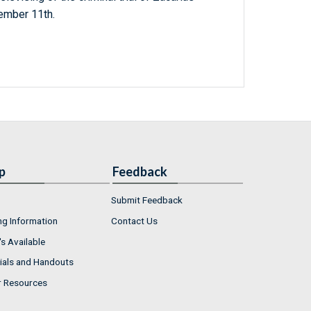
ember 11th.
p
Feedback
Submit Feedback
ng Information
Contact Us
s Available
ials and Handouts
r Resources