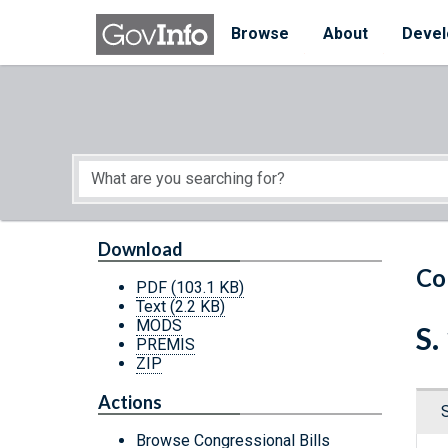
Skip to main content
Start of main content
Browse
About
Devel
Download
Co
PDF
(103.1 KB)
Text
(2.2 KB)
MODS
S.
PREMIS
ZIP
Actions
Browse Congressional Bills