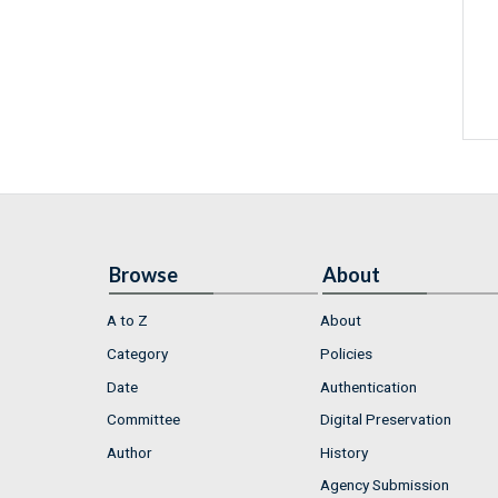
Browse
About
A to Z
About
Category
Policies
Date
Authentication
Committee
Digital Preservation
Author
History
Agency Submission