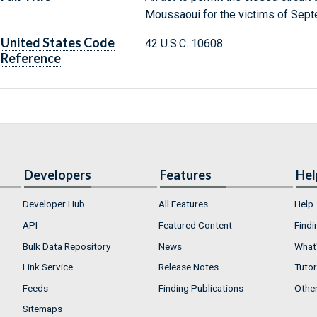
Moussaoui for the victims of Sept
United States Code
42 U.S.C. 10608
Reference
Developers
Features
Hel
Developer Hub
All Features
Help
API
Featured Content
Findi
Bulk Data Repository
News
What'
Link Service
Release Notes
Tutor
Feeds
Finding Publications
Othe
Sitemaps