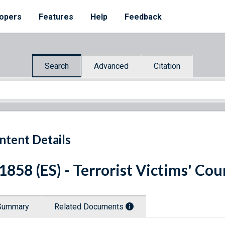
opers
Features
Help
Feedback
Search
Advanced
Citation
ntent Details
 1858 (ES) - Terrorist Victims' C
Summary
Related Documents