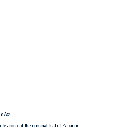
ss Act
elevising of the criminal trial of Zacarias