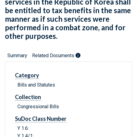
services in the Republic of Korea shall
be entitled to tax benefits in the same
manner as if such services were
performed in a combat zone, and for
other purposes.
Summary
Related Documents
Category
Bills and Statutes
Collection
Congressional Bills
SuDoc Class Number
Y 1.6:
Y 1.4/1: