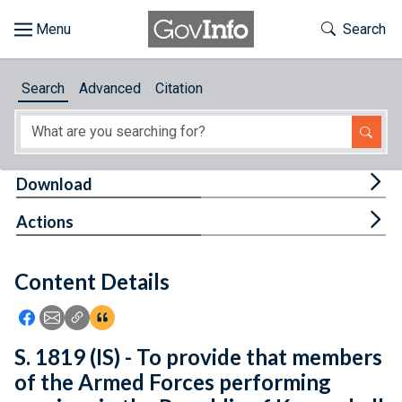
Skip to main content
Start of main content
Toggle Th
Search
Browse
Search
Advanced
Citation
About
Developers
Tog
Download
Features
Tog
Actions
Help
Content Details
Feedback
Icon: Share using Facebook
Icon: Share using Email
Icon: Copy Link URL
Icon:View Citations
S. 1819 (IS) - To provide that members
of the Armed Forces performing