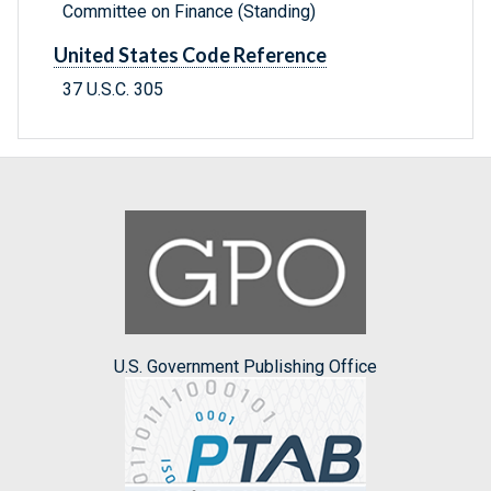
Committee on Finance (Standing)
United States Code Reference
37 U.S.C. 305
U.S. Government Publishing Office