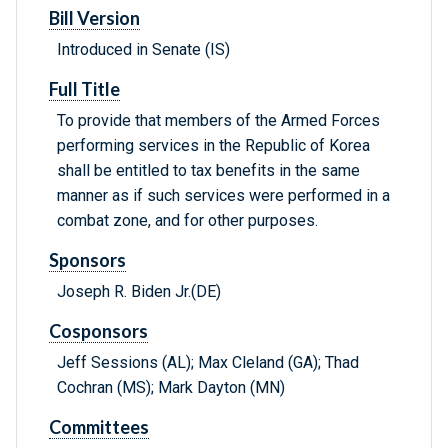
Bill Version
Introduced in Senate (IS)
Full Title
To provide that members of the Armed Forces
performing services in the Republic of Korea
shall be entitled to tax benefits in the same
manner as if such services were performed in a
combat zone, and for other purposes.
Sponsors
Joseph R. Biden Jr.(DE)
Cosponsors
Jeff Sessions (AL); Max Cleland (GA); Thad
Cochran (MS); Mark Dayton (MN)
Committees