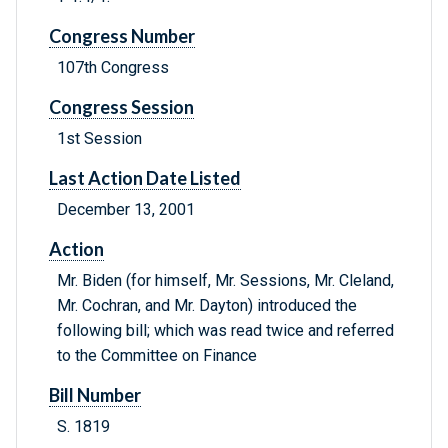
Congress Number
107th Congress
Congress Session
1st Session
Last Action Date Listed
December 13, 2001
Action
Mr. Biden (for himself, Mr. Sessions, Mr. Cleland,
Mr. Cochran, and Mr. Dayton) introduced the
following bill; which was read twice and referred
to the Committee on Finance
Bill Number
S. 1819