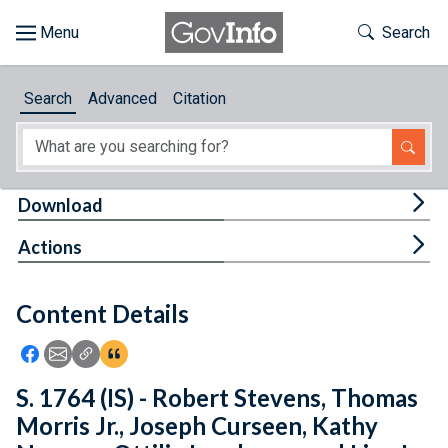
Skip to main content
Start of main content
Toggle Th
Search
Browse
Search
Advanced
Citation
About
Developers
Tog
Download
Features
Tog
Actions
Help
Content Details
Feedback
Icon: Share using Facebook
Icon: Share using Email
Icon: Copy Link URL
Icon:View Citations
S. 1764 (IS) - Robert Stevens, Thomas
Morris Jr., Joseph Curseen, Kathy