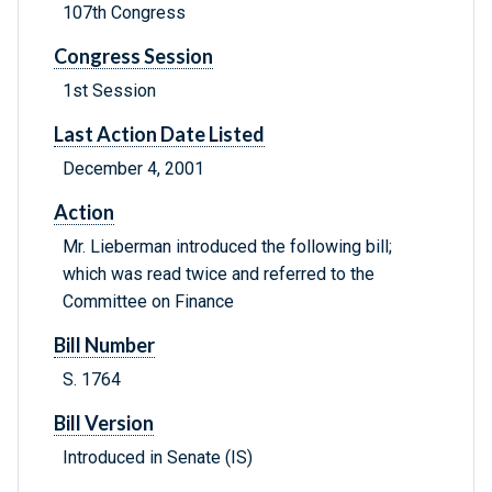
107th Congress
Congress Session
1st Session
Last Action Date Listed
December 4, 2001
Action
Mr. Lieberman introduced the following bill;
which was read twice and referred to the
Committee on Finance
Bill Number
S. 1764
Bill Version
Introduced in Senate (IS)