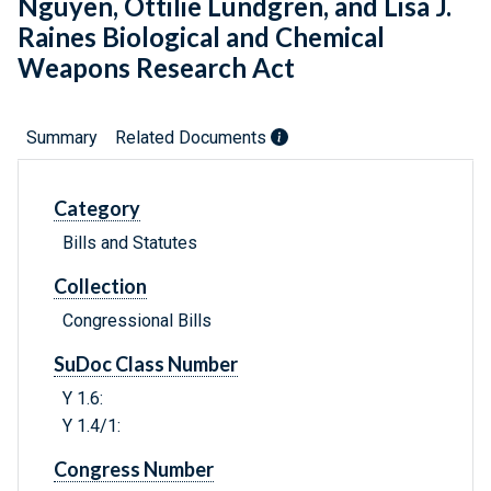
Nguyen, Ottilie Lundgren, and Lisa J.
Raines Biological and Chemical
Weapons Research Act
Summary
Related Documents
Category
Bills and Statutes
Collection
Congressional Bills
SuDoc Class Number
Y 1.6:
Y 1.4/1:
Congress Number