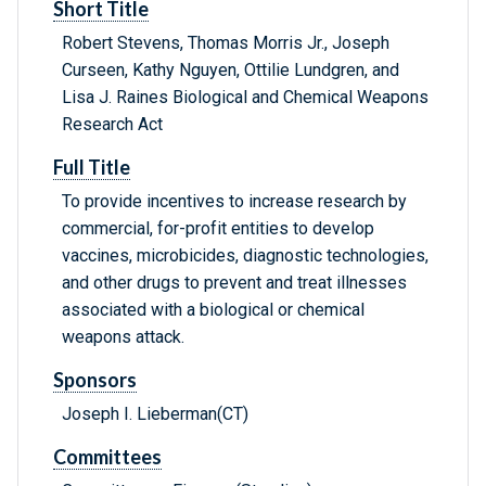
Short Title
Robert Stevens, Thomas Morris Jr., Joseph
Curseen, Kathy Nguyen, Ottilie Lundgren, and
Lisa J. Raines Biological and Chemical Weapons
Research Act
Full Title
To provide incentives to increase research by
commercial, for-profit entities to develop
vaccines, microbicides, diagnostic technologies,
and other drugs to prevent and treat illnesses
associated with a biological or chemical
weapons attack.
Sponsors
Joseph I. Lieberman(CT)
Committees