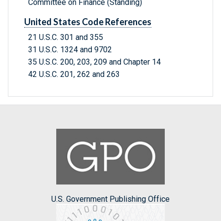
Committee on Finance (Standing)
United States Code References
21 U.S.C. 301 and 355
31 U.S.C. 1324 and 9702
35 U.S.C. 200, 203, 209 and Chapter 14
42 U.S.C. 201, 262 and 263
U.S. Government Publishing Office