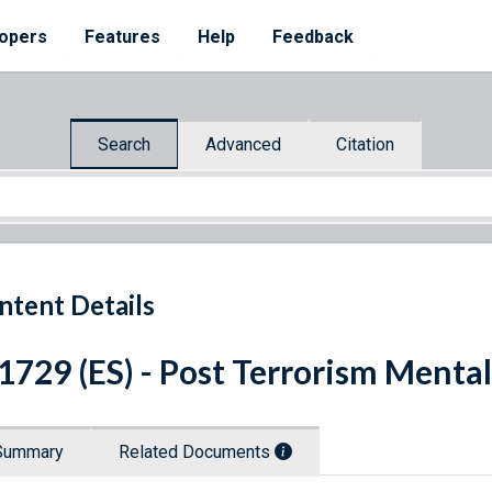
opers
Features
Help
Feedback
Search
Advanced
Citation
ntent Details
 1729 (ES) - Post Terrorism Ment
Summary
Related Documents