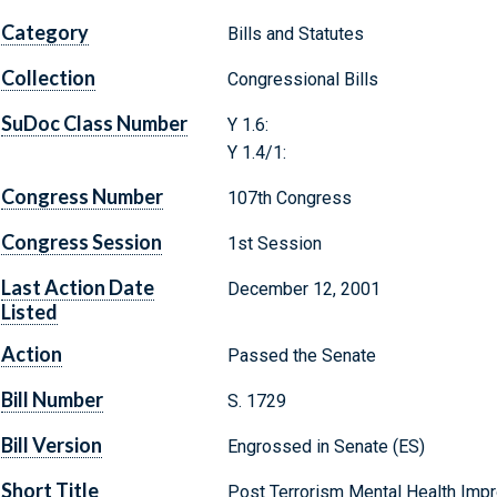
Category
Bills and Statutes
Collection
Congressional Bills
SuDoc Class Number
Y 1.6:
Y 1.4/1:
Congress Number
107th Congress
Congress Session
1st Session
Last Action Date
December 12, 2001
Listed
Action
Passed the Senate
Bill Number
S. 1729
Bill Version
Engrossed in Senate (ES)
Short Title
Post Terrorism Mental Health Imp