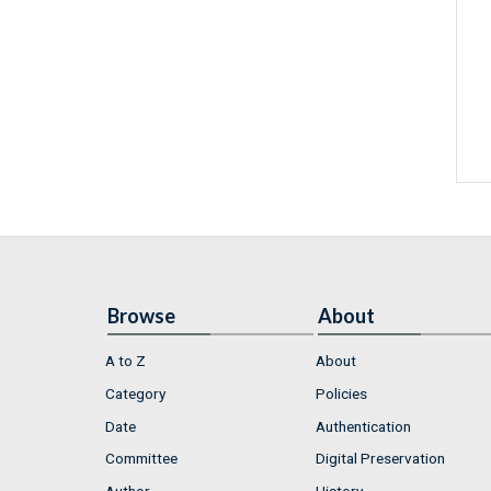
Browse
About
A to Z
About
Category
Policies
Date
Authentication
Committee
Digital Preservation
Author
History