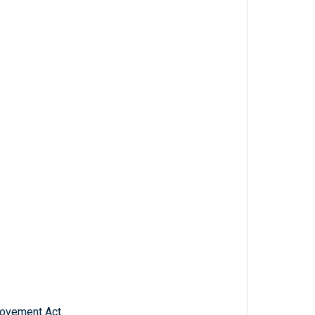
rovement Act