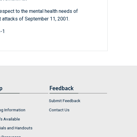
respect to the mental health needs of
st attacks of September 11, 2001.
h-1
p
Feedback
Submit Feedback
ng Information
Contact Us
s Available
ials and Handouts
r Resources