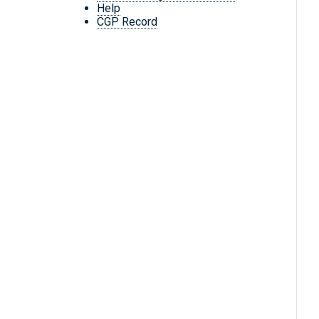
Help
CGP Record