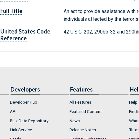
Full Title
An act to provide assistance with 
individuals affected by the terrori
United States Code
42 U.S.C. 202, 290bb-32 and 290h
Reference
Developers
Features
Hel
Developer Hub
All Features
Help
API
Featured Content
Findi
Bulk Data Repository
News
What'
Link Service
Release Notes
Tutor
Feeds
Finding Publications
Othe