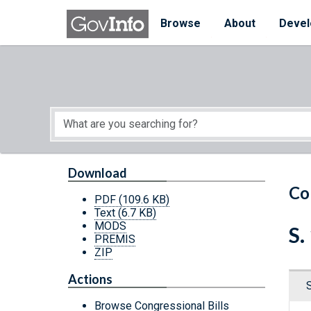
Skip to main content
Start of main content
Browse
About
Devel
Download
Co
PDF
(109.6 KB)
Text
(6.7 KB)
MODS
S.
PREMIS
ZIP
Actions
Browse Congressional Bills