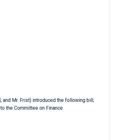
 and Mr. Frist) introduced the following bill;
 to the Committee on Finance