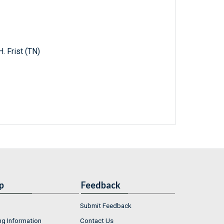
. Frist (TN)
p
Feedback
Submit Feedback
ng Information
Contact Us