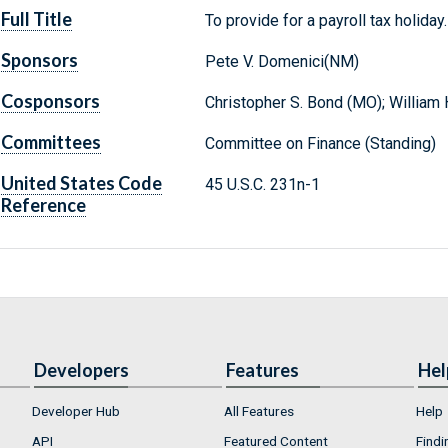
Full Title
To provide for a payroll tax holiday.
Sponsors
Pete V. Domenici(NM)
Cosponsors
Christopher S. Bond (MO); William H
Committees
Committee on Finance (Standing)
United States Code
45 U.S.C. 231n-1
Reference
Developers
Features
Hel
Developer Hub
All Features
Help
API
Featured Content
Findi