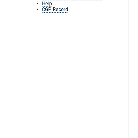
Help
CGP Record