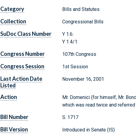
Category
Bills and Statutes
Collection
Congressional Bills
SuDoc Class Number
Y 1.6:
Y 1.4/1:
Congress Number
107th Congress
Congress Session
1st Session
Last Action Date
November 16, 2001
Listed
Action
Mr. Domenici (for himself, Mr. Bond,
which was read twice and referred
Bill Number
S. 1717
Bill Version
Introduced in Senate (IS)