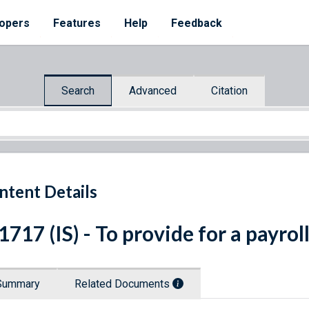
opers
Features
Help
Feedback
Search
Advanced
Citation
ntent Details
 1717 (IS) - To provide for a payrol
Summary
Related Documents