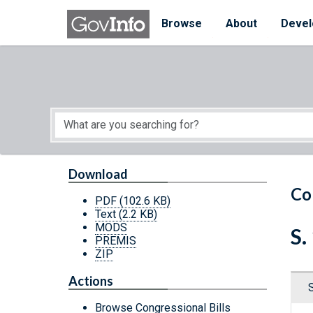
Skip to main content
Start of main content
Browse
About
Devel
Download
Co
PDF
(102.6 KB)
Text
(2.2 KB)
MODS
S.
PREMIS
ZIP
Actions
Browse Congressional Bills