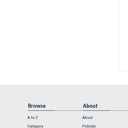
Browse
About
A to Z
About
Category
Policies