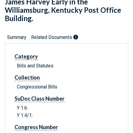
James Harvey Early in the
Williamsburg, Kentucky Post Office
Building.
Summary
Related Documents
Category
Bills and Statutes
Collection
Congressional Bills
SuDoc Class Number
Y 1.6:
Y 1.4/1:
Congress Number