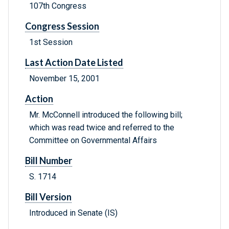
107th Congress
Congress Session
1st Session
Last Action Date Listed
November 15, 2001
Action
Mr. McConnell introduced the following bill;
which was read twice and referred to the
Committee on Governmental Affairs
Bill Number
S. 1714
Bill Version
Introduced in Senate (IS)