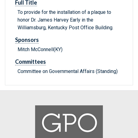
Full Title
To provide for the installation of a plaque to
honor Dr. James Harvey Early in the
Williamsburg, Kentucky Post Office Building.
Sponsors
Mitch McConnell(KY)
Committees
Committee on Governmental Affairs (Standing)