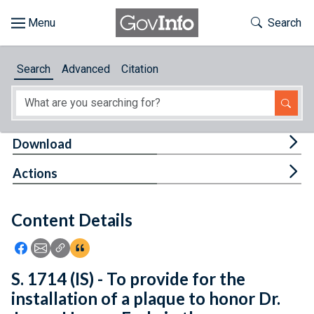
Skip to main content
Start of main content
Toggle Th
Search
Browse
Search
Advanced
Citation
About
Developers
Tog
Download
Features
Tog
Actions
Help
Content Details
Feedback
Icon: Share using Facebook
Icon: Share using Email
Icon: Copy Link URL
Icon:View Citations
S. 1714 (IS) - To provide for the
installation of a plaque to honor Dr.