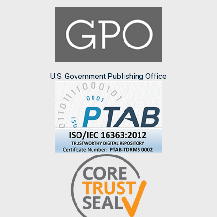
U.S. Government Publishing Office