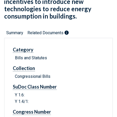
incentives to introduce new
technologies to reduce energy
consumption in buildings.
Summary
Related Documents
Category
Bills and Statutes
Collection
Congressional Bills
SuDoc Class Number
Y 1.6:
Y 1.4/1:
Congress Number