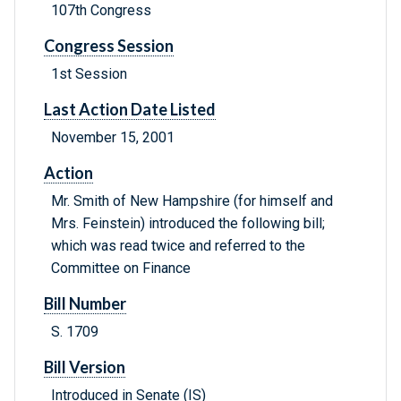
107th Congress
Congress Session
1st Session
Last Action Date Listed
November 15, 2001
Action
Mr. Smith of New Hampshire (for himself and
Mrs. Feinstein) introduced the following bill;
which was read twice and referred to the
Committee on Finance
Bill Number
S. 1709
Bill Version
Introduced in Senate (IS)