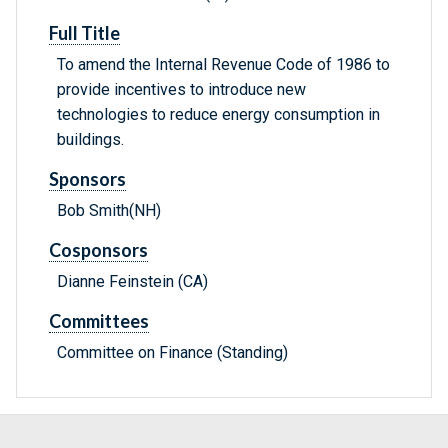
Full Title
To amend the Internal Revenue Code of 1986 to
provide incentives to introduce new
technologies to reduce energy consumption in
buildings.
Sponsors
Bob Smith(NH)
Cosponsors
Dianne Feinstein (CA)
Committees
Committee on Finance (Standing)