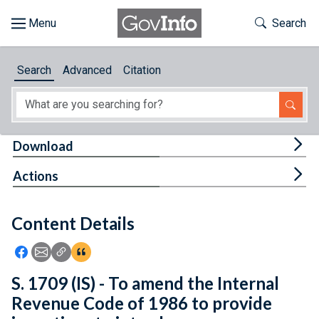
Skip to main content
Start of main content
Toggle Th
Search
Browse
Search
Advanced
Citation
About
Developers
Tog
Download
Features
Tog
Actions
Help
Content Details
Feedback
Icon: Share using Facebook
Icon: Share using Email
Icon: Copy Link URL
Icon:View Citations
S. 1709 (IS) - To amend the Internal
Revenue Code of 1986 to provide