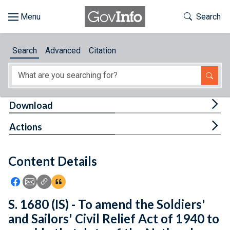
Skip to main content
Start of main content
Toggle Th
Search
Browse
Search
Advanced
Citation
About
Developers
Tog
Download
Features
Tog
Actions
Help
Content Details
Feedback
Icon: Share using Facebook
Icon: Share using Email
Icon: Copy Link URL
Icon:View Citations
S. 1680 (IS) - To amend the Soldiers'
and Sailors' Civil Relief Act of 1940 to