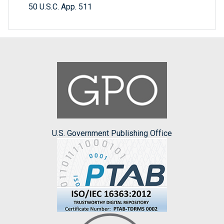
50 U.S.C. App. 511
U.S. Government Publishing Office