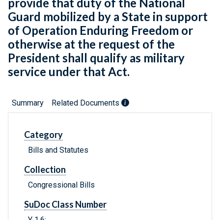
provide that duty of the National
Guard mobilized by a State in support
of Operation Enduring Freedom or
otherwise at the request of the
President shall qualify as military
service under that Act.
Summary
Related Documents
Category
Bills and Statutes
Collection
Congressional Bills
SuDoc Class Number
Y 1.6: