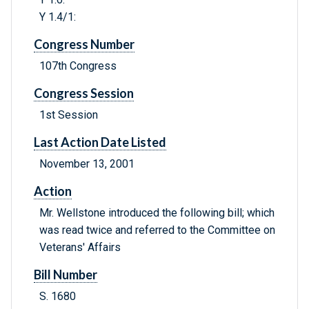
Y 1.4/1:
Congress Number
107th Congress
Congress Session
1st Session
Last Action Date Listed
November 13, 2001
Action
Mr. Wellstone introduced the following bill; which
was read twice and referred to the Committee on
Veterans' Affairs
Bill Number
S. 1680