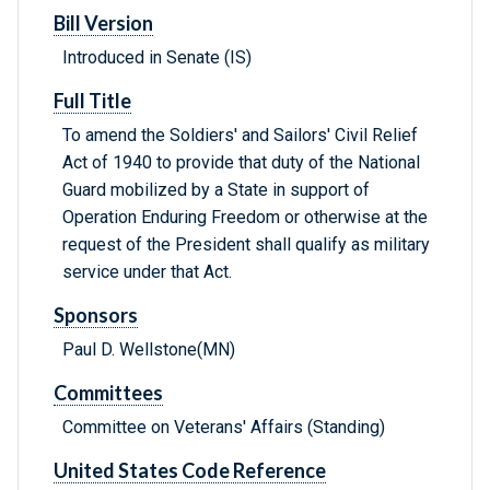
Bill Version
Introduced in Senate (IS)
Full Title
To amend the Soldiers' and Sailors' Civil Relief
Act of 1940 to provide that duty of the National
Guard mobilized by a State in support of
Operation Enduring Freedom or otherwise at the
request of the President shall qualify as military
service under that Act.
Sponsors
Paul D. Wellstone(MN)
Committees
Committee on Veterans' Affairs (Standing)
United States Code Reference