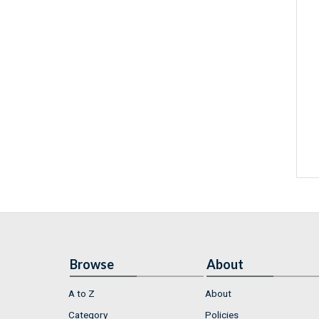
Browse
About
A to Z
About
Category
Policies