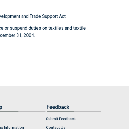
elopment and Trade Support Act
e or suspend duties on textiles and textile
ecember 31, 2004.
p
Feedback
Submit Feedback
ng Information
Contact Us