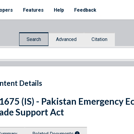
opers
Features
Help
Feedback
Search
Advanced
Citation
ntent Details
 1675 (IS) - Pakistan Emergency
ade Support Act
Summary
Related Documents