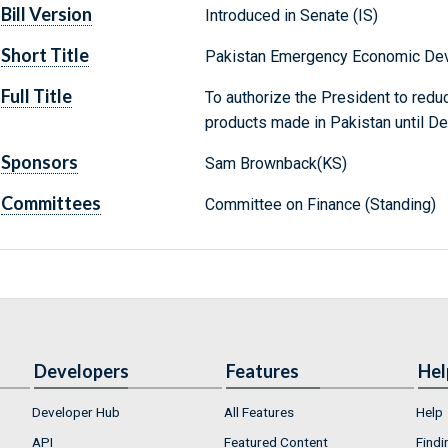
Bill Version
Introduced in Senate (IS)
Short Title
Pakistan Emergency Economic Dev
Full Title
To authorize the President to reduc
products made in Pakistan until D
Sponsors
Sam Brownback(KS)
Committees
Committee on Finance (Standing)
Developers
Features
Hel
Developer Hub
All Features
Help
API
Featured Content
Findi