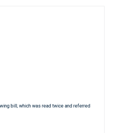
wing bill; which was read twice and referred