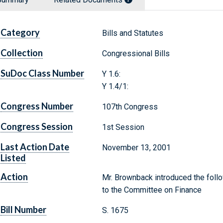
Category
Bills and Statutes
Collection
Congressional Bills
SuDoc Class Number
Y 1.6:
Y 1.4/1:
Congress Number
107th Congress
Congress Session
1st Session
Last Action Date
November 13, 2001
Listed
Action
Mr. Brownback introduced the follo
to the Committee on Finance
Bill Number
S. 1675