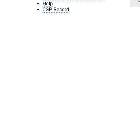
Help
CGP Record