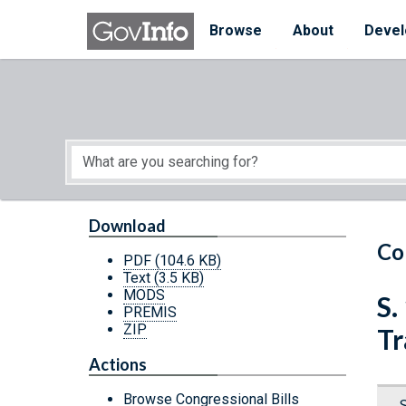
Skip to main content
Start of main content
Browse
About
Devel
Download
Co
PDF
(104.6 KB)
Text
(3.5 KB)
MODS
S.
PREMIS
ZIP
Tr
Actions
Browse Congressional Bills