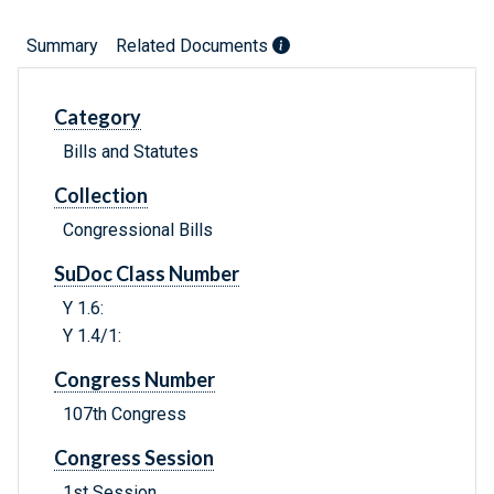
Summary
Related Documents
Category
Bills and Statutes
Collection
Congressional Bills
SuDoc Class Number
Y 1.6:
Y 1.4/1:
Congress Number
107th Congress
Congress Session
1st Session