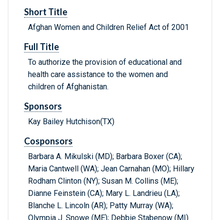
Short Title
Afghan Women and Children Relief Act of 2001
Full Title
To authorize the provision of educational and
health care assistance to the women and
children of Afghanistan.
Sponsors
Kay Bailey Hutchison(TX)
Cosponsors
Barbara A. Mikulski (MD); Barbara Boxer (CA);
Maria Cantwell (WA); Jean Carnahan (MO); Hillary
Rodham Clinton (NY); Susan M. Collins (ME);
Dianne Feinstein (CA); Mary L. Landrieu (LA);
Blanche L. Lincoln (AR); Patty Murray (WA);
Olympia J. Snowe (ME); Debbie Stabenow (MI)