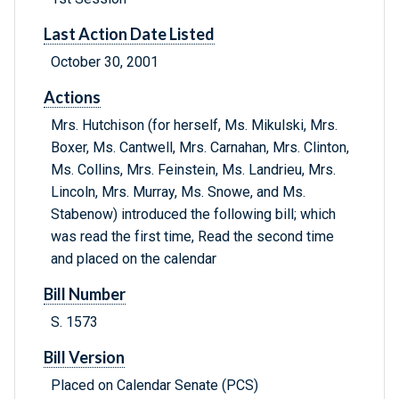
Last Action Date Listed
October 30, 2001
Actions
Mrs. Hutchison (for herself, Ms. Mikulski, Mrs.
Boxer, Ms. Cantwell, Mrs. Carnahan, Mrs. Clinton,
Ms. Collins, Mrs. Feinstein, Ms. Landrieu, Mrs.
Lincoln, Mrs. Murray, Ms. Snowe, and Ms.
Stabenow) introduced the following bill; which
was read the first time, Read the second time
and placed on the calendar
Bill Number
S. 1573
Bill Version
Placed on Calendar Senate (PCS)