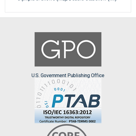
U.S. Government Publishing Office