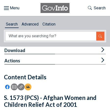
Skip to main content
Start of main content
Toggle Th
Search
Browse
Search
Advanced
Citation
About
Developers
Tog
Download
Features
Tog
Actions
Help
Content Details
Feedback
Icon: Share using Facebook
Icon: Share using Email
Icon: Copy Link URL
Icon:View Citations
S. 1573 (PCS) - Afghan Women and
Children Relief Act of 2001