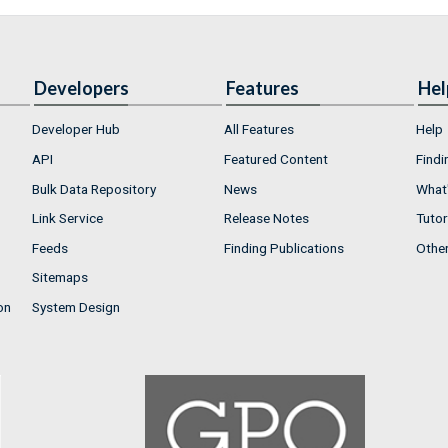
Developers
Features
Hel
Developer Hub
All Features
Help
API
Featured Content
Findi
Bulk Data Repository
News
What'
Link Service
Release Notes
Tutor
Feeds
Finding Publications
Othe
Sitemaps
on
System Design