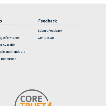
p
Feedback
Submit Feedback
ng Information
Contact Us
s Available
ials and Handouts
r Resources