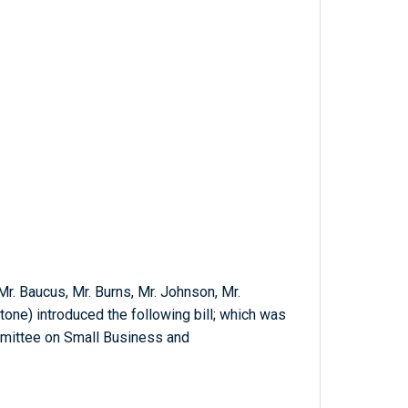
 Mr. Baucus, Mr. Burns, Mr. Johnson, Mr.
stone) introduced the following bill; which was
mmittee on Small Business and