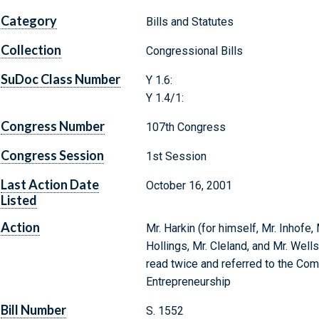
Category
Bills and Statutes
Collection
Congressional Bills
SuDoc Class Number
Y 1.6:
Y 1.4/1:
Congress Number
107th Congress
Congress Session
1st Session
Last Action Date
October 16, 2001
Listed
Action
Mr. Harkin (for himself, Mr. Inhofe,
Hollings, Mr. Cleland, and Mr. Well
read twice and referred to the Co
Entrepreneurship
Bill Number
S. 1552