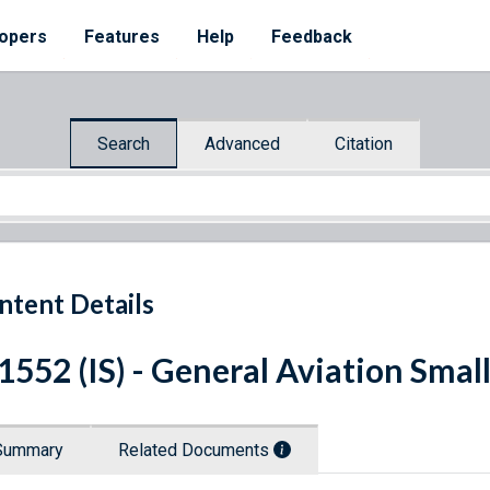
opers
Features
Help
Feedback
Search
Advanced
Citation
ntent Details
 1552 (IS) - General Aviation Smal
Summary
Related Documents