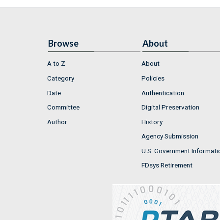
Browse
About
A to Z
About
Category
Policies
Date
Authentication
Committee
Digital Preservation
Author
History
Agency Submission
U.S. Government Informati
FDsys Retirement