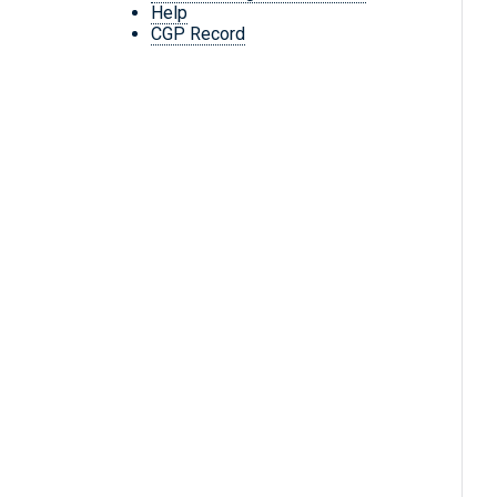
Help
CGP Record