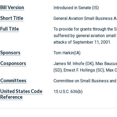
Bill Version
Introduced in Senate (IS)
Short Title
General Aviation Small Business A
Full Title
To provide for grants through the 
suffered by general aviation small 
attacks of September 11, 2001.
Sponsors
Tom Harkin(IA)
Cosponsors
James M. Inhofe (OK); Max Baucus
(SD); Ernest F. Hollings (SC); Max 
Committees
Committee on Small Business and 
United States Code
15 U.S.C. 636(b)
Reference