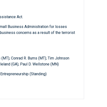
ssistance Act.
Small Business Administration for losses
business concerns as a result of the terrorist
 (MT); Conrad R. Burns (MT); Tim Johnson
Cleland (GA); Paul D. Wellstone (MN)
Entrepreneurship (Standing)