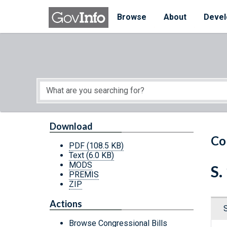
Skip to main content
Start of main content
Browse
About
Devel
Download
Co
PDF
(108.5 KB)
Text
(6.0 KB)
MODS
S.
PREMIS
ZIP
Actions
Browse Congressional Bills