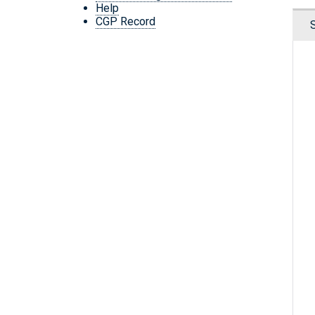
Help
CGP Record