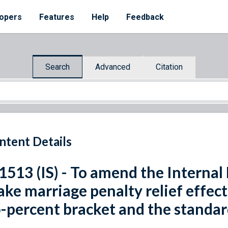
opers
Features
Help
Feedback
Search
Advanced
Citation
ntent Details
 1513 (IS) - To amend the Interna
ke marriage penalty relief effec
-percent bracket and the standar