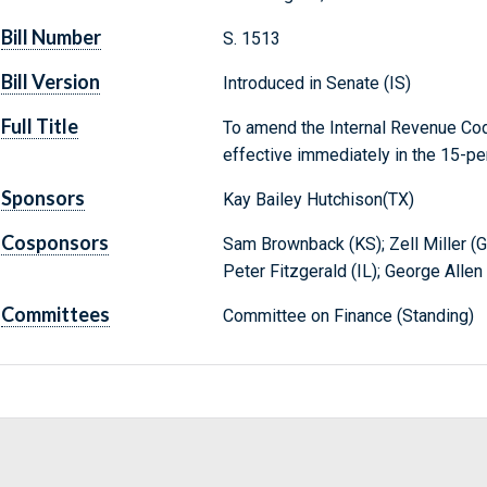
Bill Number
S. 1513
Bill Version
Introduced in Senate (IS)
Full Title
To amend the Internal Revenue Cod
effective immediately in the 15-pe
Sponsors
Kay Bailey Hutchison(TX)
Cosponsors
Sam Brownback (KS); Zell Miller (G
Peter Fitzgerald (IL); George Allen
Committees
Committee on Finance (Standing)