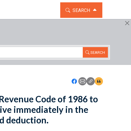
TOGGLE THE SEARCH WIDG
SEARCH
SEARCH
Icon: Share using Faceboo
Icon: Share using Emai
Icon: Copy Link U
Icon:View Cita
l Revenue Code of 1986 to
tive immediately in the
d deduction.