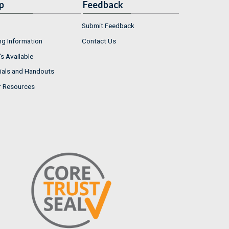
p
Feedback
Submit Feedback
ng Information
Contact Us
s Available
ials and Handouts
r Resources