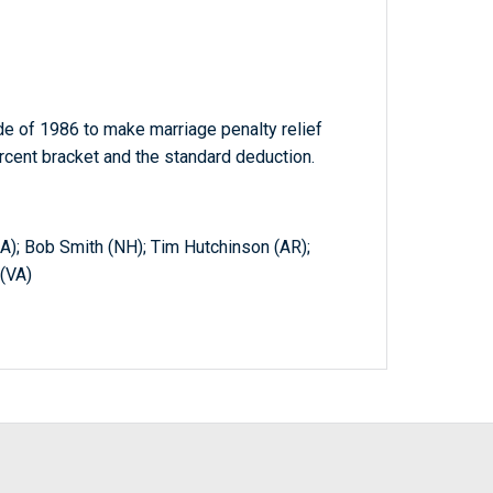
e of 1986 to make marriage penalty relief
rcent bracket and the standard deduction.
A); Bob Smith (NH); Tim Hutchinson (AR);
 (VA)