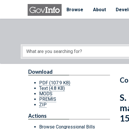
Skip to main content
Start of main content
Browse
About
Devel
Download
Co
PDF
(107.9 KB)
Text
(4.8 KB)
MODS
S.
PREMIS
ZIP
ma
Actions
15
Browse Congressional Bills