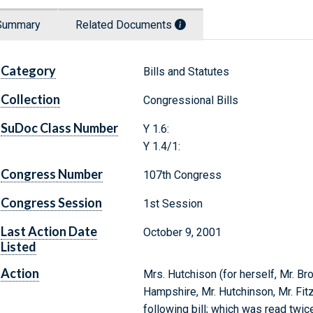
Summary
Related Documents
Category
Bills and Statutes
Collection
Congressional Bills
SuDoc Class Number
Y 1.6:
Y 1.4/1:
Congress Number
107th Congress
Congress Session
1st Session
Last Action Date
October 9, 2001
Listed
Action
Mrs. Hutchison (for herself, Mr. Br
Hampshire, Mr. Hutchinson, Mr. Fitz
following bill; which was read twi