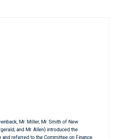
ownback, Mr. Miller, Mr. Smith of New
gerald, and Mr. Allen) introduced the
ce and referred to the Committee on Finance