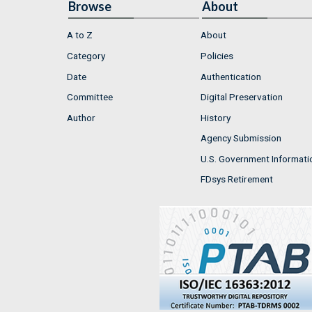
Browse
About
A to Z
About
Category
Policies
Date
Authentication
Committee
Digital Preservation
Author
History
Agency Submission
U.S. Government Informati
FDsys Retirement