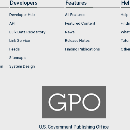
Developers
Features
Hel
Developer Hub
All Features
Help
API
Featured Content
Findi
Bulk Data Repository
News
What'
Link Service
Release Notes
Tutor
Feeds
Finding Publications
Othe
Sitemaps
on
System Design
U.S. Government Publishing Office