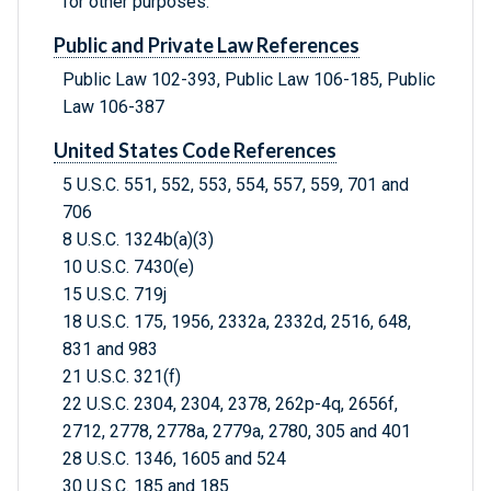
for other purposes.
Public and Private Law References
Public Law 102-393, Public Law 106-185, Public
Law 106-387
United States Code References
5 U.S.C. 551, 552, 553, 554, 557, 559, 701 and
706
8 U.S.C. 1324b(a)(3)
10 U.S.C. 7430(e)
15 U.S.C. 719j
18 U.S.C. 175, 1956, 2332a, 2332d, 2516, 648,
831 and 983
21 U.S.C. 321(f)
22 U.S.C. 2304, 2304, 2378, 262p-4q, 2656f,
2712, 2778, 2778a, 2779a, 2780, 305 and 401
28 U.S.C. 1346, 1605 and 524
30 U.S.C. 185 and 185