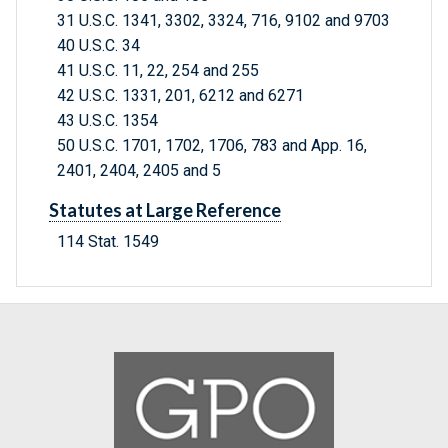
31 U.S.C. 1341, 3302, 3324, 716, 9102 and 9703
40 U.S.C. 34
41 U.S.C. 11, 22, 254 and 255
42 U.S.C. 1331, 201, 6212 and 6271
43 U.S.C. 1354
50 U.S.C. 1701, 1702, 1706, 783 and App. 16,
2401, 2404, 2405 and 5
Statutes at Large Reference
114 Stat. 1549