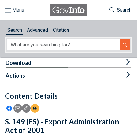
Skip to main content
Start of main content
Toggle Th
Search
Browse
Search
Advanced
Citation
About
Developers
Tog
Download
Features
Tog
Actions
Help
Content Details
Feedback
Icon: Share using Facebook
Icon: Share using Email
Icon: Copy Link URL
Icon:View Citations
S. 149 (ES) - Export Administration
Act of 2001