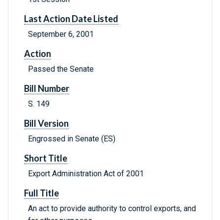
Last Action Date Listed
September 6, 2001
Action
Passed the Senate
Bill Number
S. 149
Bill Version
Engrossed in Senate (ES)
Short Title
Export Administration Act of 2001
Full Title
An act to provide authority to control exports, and