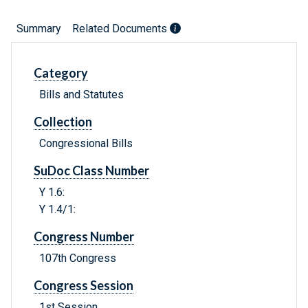
Summary
Related Documents
Category
Bills and Statutes
Collection
Congressional Bills
SuDoc Class Number
Y 1.6:
Y 1.4/1:
Congress Number
107th Congress
Congress Session
1st Session