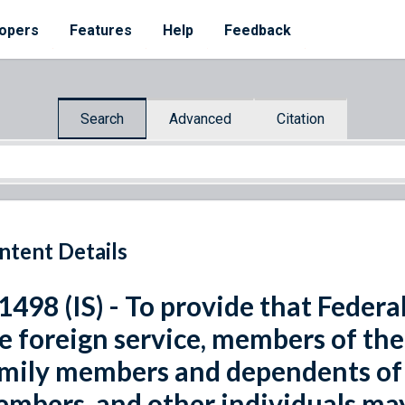
opers
Features
Help
Feedback
Search
Advanced
Citation
ntent Details
 1498 (IS) - To provide that Fede
e foreign service, members of the
mily members and dependents of
mbers, and other individuals may