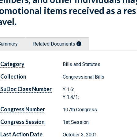
omotional items received as a res
avel.
Summary
Related Documents
Category
Bills and Statutes
Collection
Congressional Bills
SuDoc Class Number
Y 1.6:
Y 1.4/1:
Congress Number
107th Congress
Congress Session
1st Session
Last Action Date
October 3, 2001