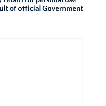
ult of official Government