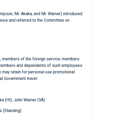
ompson, Mr. Akaka, and Mr. Warner) introduced
 twice and referred to the Committee on
s, members of the foreign service, members
y members and dependents of such employees
 may retain for personal use promotional
ial Government travel.
a (HI); John Warner (VA)
s (Standing)