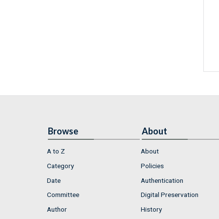
Browse
About
A to Z
About
Category
Policies
Date
Authentication
Committee
Digital Preservation
Author
History