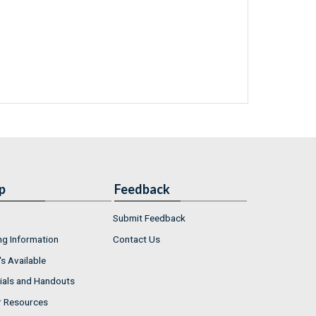
p
Feedback
Submit Feedback
ng Information
Contact Us
s Available
ials and Handouts
r Resources