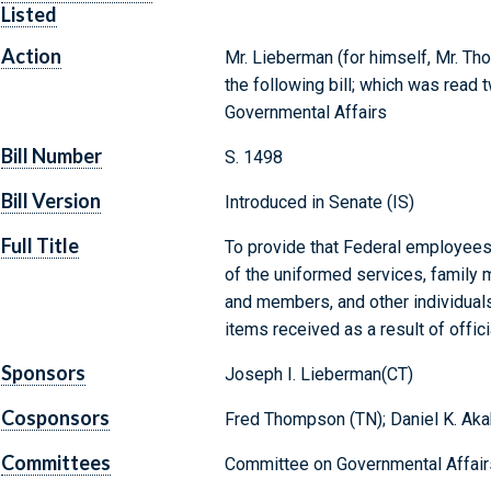
Listed
Action
Mr. Lieberman (for himself, Mr. Th
the following bill; which was read
Governmental Affairs
Bill Number
S. 1498
Bill Version
Introduced in Senate (IS)
Full Title
To provide that Federal employee
of the uniformed services, famil
and members, and other individuals
items received as a result of offic
Sponsors
Joseph I. Lieberman(CT)
Cosponsors
Fred Thompson (TN); Daniel K. Akak
Committees
Committee on Governmental Affair