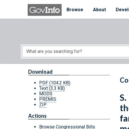
Skip to main content
Start of main content
Browse
About
Devel
Download
Co
PDF
(104.2 KB)
Text
(3.3 KB)
MODS
S.
PREMIS
ZIP
th
Actions
fa
me
Browse Congressional Bills