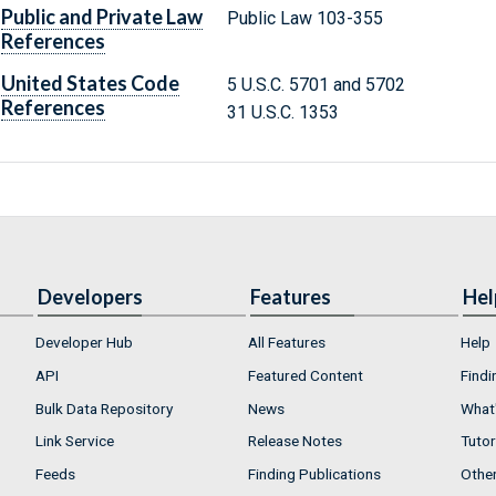
Public and Private Law
Public Law 103-355
References
United States Code
5 U.S.C. 5701 and 5702
References
31 U.S.C. 1353
Developers
Features
Hel
Developer Hub
All Features
Help
API
Featured Content
Findi
Bulk Data Repository
News
What'
Link Service
Release Notes
Tutor
Feeds
Finding Publications
Othe