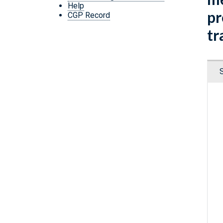
Help
pr
CGP Record
tr