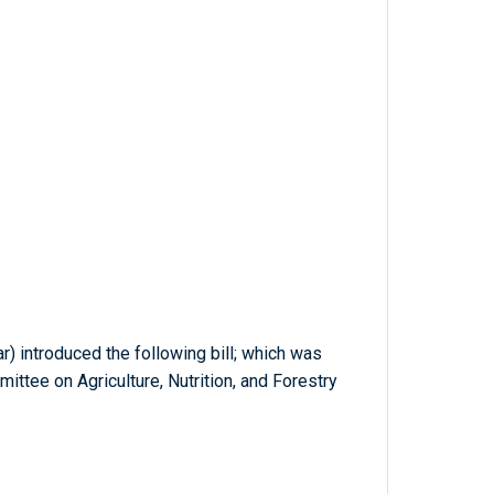
ar) introduced the following bill; which was
ittee on Agriculture, Nutrition, and Forestry