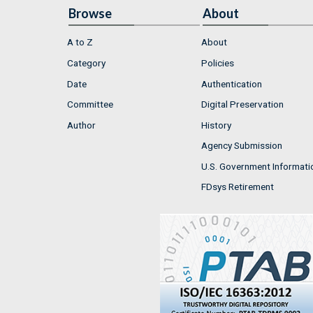
Browse
About
A to Z
About
Category
Policies
Date
Authentication
Committee
Digital Preservation
Author
History
Agency Submission
U.S. Government Informati
FDsys Retirement