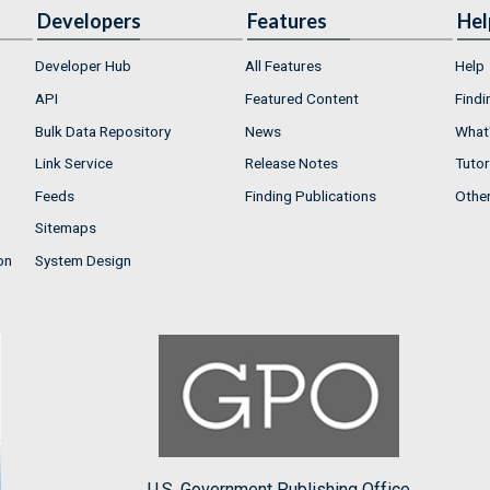
Developers
Features
Hel
Developer Hub
All Features
Help
API
Featured Content
Findi
Bulk Data Repository
News
What'
Link Service
Release Notes
Tutor
Feeds
Finding Publications
Othe
Sitemaps
on
System Design
U.S. Government Publishing Office