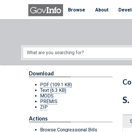
Skip to main content
Start of main content
Browse
About
Devel
Download
Co
PDF
(109.1 KB)
Text
(6.3 KB)
MODS
S.
PREMIS
ZIP
Actions
Browse Congressional Bills