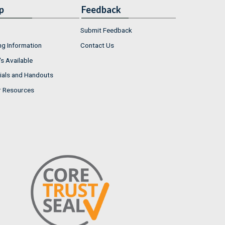
p
Feedback
Submit Feedback
ng Information
Contact Us
s Available
ials and Handouts
r Resources