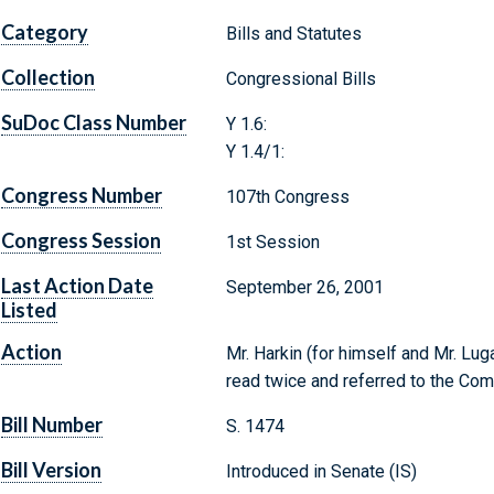
Category
Bills and Statutes
Collection
Congressional Bills
SuDoc Class Number
Y 1.6:
Y 1.4/1:
Congress Number
107th Congress
Congress Session
1st Session
Last Action Date
September 26, 2001
Listed
Action
Mr. Harkin (for himself and Mr. Lug
read twice and referred to the Comm
Bill Number
S. 1474
Bill Version
Introduced in Senate (IS)