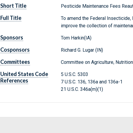
Short Title
Pesticide Maintenance Fees Reaut
Full Title
To amend the Federal Insecticide, 
improve the collection of maintena
Sponsors
Tom Harkin(IA)
Cosponsors
Richard G. Lugar (IN)
Committees
Committee on Agriculture, Nutrition
United States Code
5 U.S.C. 5303
References
7 U.S.C. 136, 136a and 136a-1
21 U.S.C. 346a(m)(1)