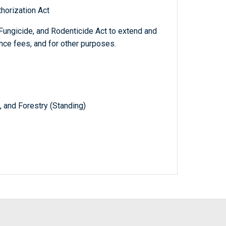
horization Act
Fungicide, and Rodenticide Act to extend and
nce fees, and for other purposes.
, and Forestry (Standing)