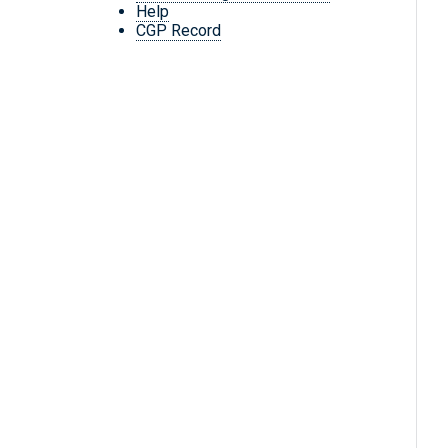
Help
CGP Record