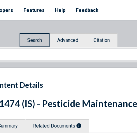
opers
Features
Help
Feedback
Search
Advanced
Citation
ntent Details
 1474 (IS) - Pesticide Maintenanc
Summary
Related Documents