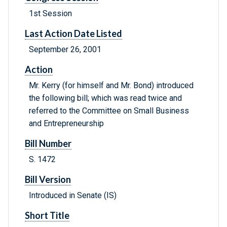
1st Session
Last Action Date Listed
September 26, 2001
Action
Mr. Kerry (for himself and Mr. Bond) introduced
the following bill; which was read twice and
referred to the Committee on Small Business
and Entrepreneurship
Bill Number
S. 1472
Bill Version
Introduced in Senate (IS)
Short Title