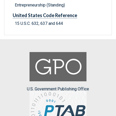
Entrepreneurship (Standing)
United States Code Reference
15 U.S.C. 632, 637 and 644
U.S. Government Publishing Office