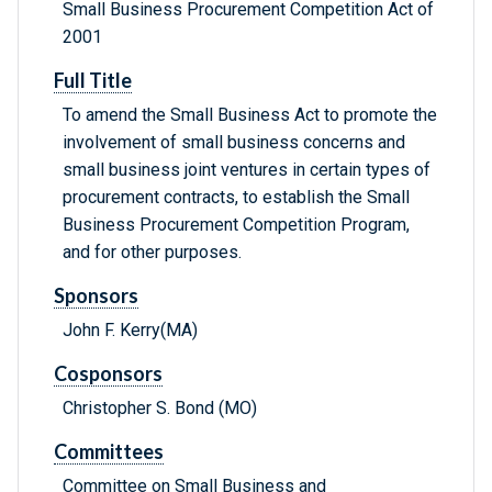
Small Business Procurement Competition Act of
2001
Full Title
To amend the Small Business Act to promote the
involvement of small business concerns and
small business joint ventures in certain types of
procurement contracts, to establish the Small
Business Procurement Competition Program,
and for other purposes.
Sponsors
John F. Kerry(MA)
Cosponsors
Christopher S. Bond (MO)
Committees
Committee on Small Business and