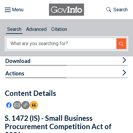
Skip to main content
Start of main content
Toggle Th
Search
Browse
Search
Advanced
Citation
About
Developers
Tog
Download
Features
Tog
Actions
Help
Content Details
Feedback
Icon: Share using Facebook
Icon: Share using Email
Icon: Copy Link URL
Icon:View Citations
S. 1472 (IS) - Small Business
Procurement Competition Act of