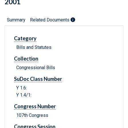
2001
Summary
Related Documents
Category
Bills and Statutes
Collection
Congressional Bills
SuDoc Class Number
Y 1.6:
Y 1.4/1:
Congress Number
107th Congress
Congress Session