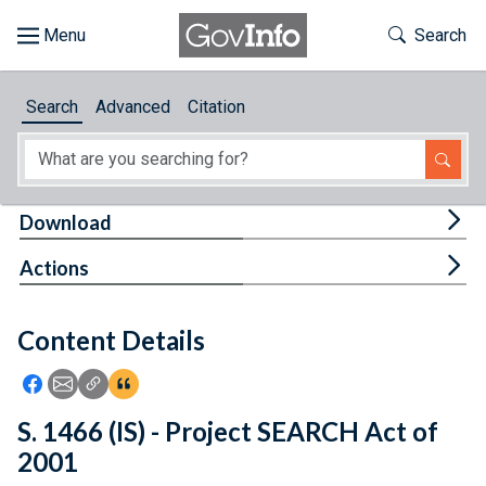
Skip to main content
Start of main content
Toggle Th
Search
Browse
Search
Advanced
Citation
About
Developers
Tog
Download
Features
Tog
Actions
Help
Content Details
Feedback
Icon: Share using Facebook
Icon: Share using Email
Icon: Copy Link URL
Icon:View Citations
S. 1466 (IS) - Project SEARCH Act of
2001