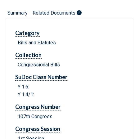
Summary
Related Documents
Category
Bills and Statutes
Collection
Congressional Bills
SuDoc Class Number
Y 1.6:
Y 1.4/1:
Congress Number
107th Congress
Congress Session
1st Session