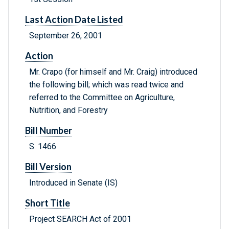
Last Action Date Listed
September 26, 2001
Action
Mr. Crapo (for himself and Mr. Craig) introduced
the following bill; which was read twice and
referred to the Committee on Agriculture,
Nutrition, and Forestry
Bill Number
S. 1466
Bill Version
Introduced in Senate (IS)
Short Title
Project SEARCH Act of 2001