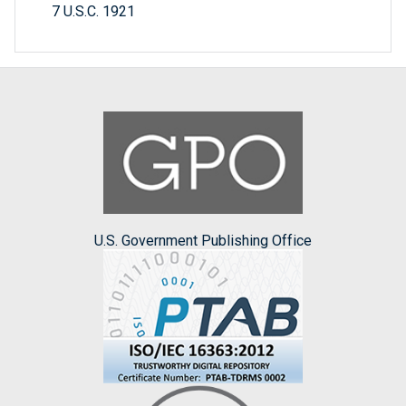
7 U.S.C. 1921
U.S. Government Publishing Office