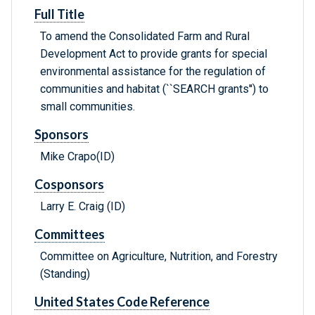
Full Title
To amend the Consolidated Farm and Rural
Development Act to provide grants for special
environmental assistance for the regulation of
communities and habitat (``SEARCH grants'') to
small communities.
Sponsors
Mike Crapo(ID)
Cosponsors
Larry E. Craig (ID)
Committees
Committee on Agriculture, Nutrition, and Forestry
(Standing)
United States Code Reference