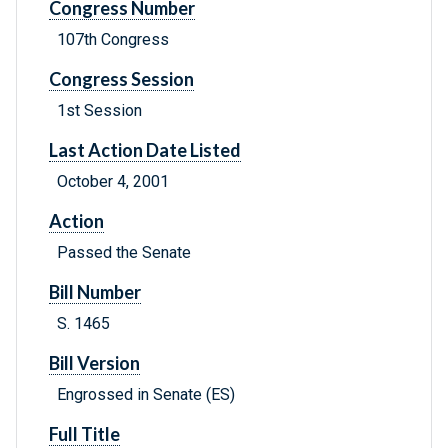
Congress Number
107th Congress
Congress Session
1st Session
Last Action Date Listed
October 4, 2001
Action
Passed the Senate
Bill Number
S. 1465
Bill Version
Engrossed in Senate (ES)
Full Title