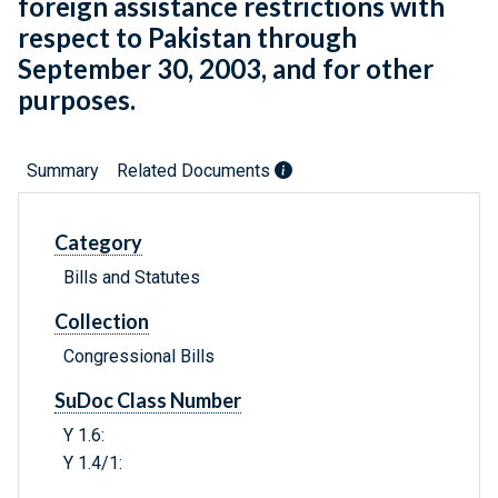
foreign assistance restrictions with
respect to Pakistan through
September 30, 2003, and for other
purposes.
Summary
Related Documents
Category
Bills and Statutes
Collection
Congressional Bills
SuDoc Class Number
Y 1.6:
Y 1.4/1: