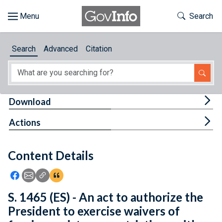
Skip to main content
Start of main content
Toggle Th
Search
Browse
Search
Advanced
Citation
About
Developers
Tog
Download
Features
Tog
Actions
Help
Content Details
Feedback
Icon: Share using Facebook
Icon: Share using Email
Icon: Copy Link URL
Icon:View Citations
S. 1465 (ES) - An act to authorize the
President to exercise waivers of