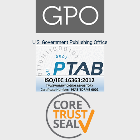
U.S. Government Publishing Office