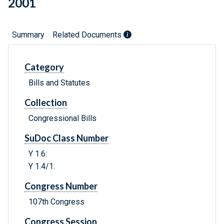
2001
Summary
Related Documents
Category
Bills and Statutes
Collection
Congressional Bills
SuDoc Class Number
Y 1.6:
Y 1.4/1:
Congress Number
107th Congress
Congress Session