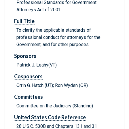
Professional Standards for Government
Attorneys Act of 2001
Full Title
To clarify the applicable standards of
professional conduct for attorneys for the
Government, and for other purposes.
Sponsors
Patrick J. Leahy(VT)
Cosponsors
Orrin G. Hatch (UT); Ron Wyden (OR)
Committees
Committee on the Judiciary (Standing)
United States Code Reference
28 U.S.C. 530B and Chapters 131 and 31