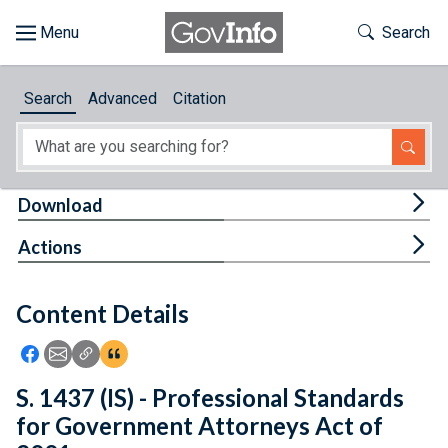
Skip to main content
Start of main content
Toggle Th
Search
Browse
Search
Advanced
Citation
About
Developers
Tog
Download
Features
Tog
Actions
Help
Content Details
Feedback
Icon: Share using Facebook
Icon: Share using Email
Icon: Copy Link URL
Icon:View Citations
S. 1437 (IS) - Professional Standards
for Government Attorneys Act of