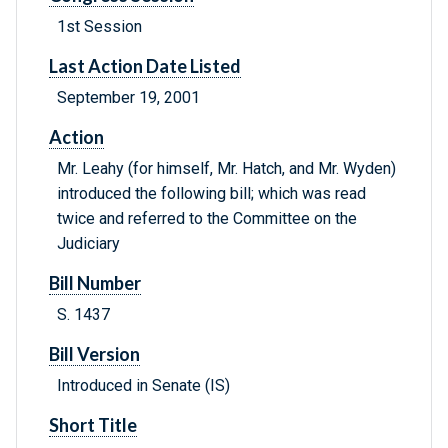
1st Session
Last Action Date Listed
September 19, 2001
Action
Mr. Leahy (for himself, Mr. Hatch, and Mr. Wyden)
introduced the following bill; which was read
twice and referred to the Committee on the
Judiciary
Bill Number
S. 1437
Bill Version
Introduced in Senate (IS)
Short Title