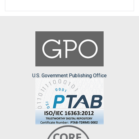
U.S. Government Publishing Office