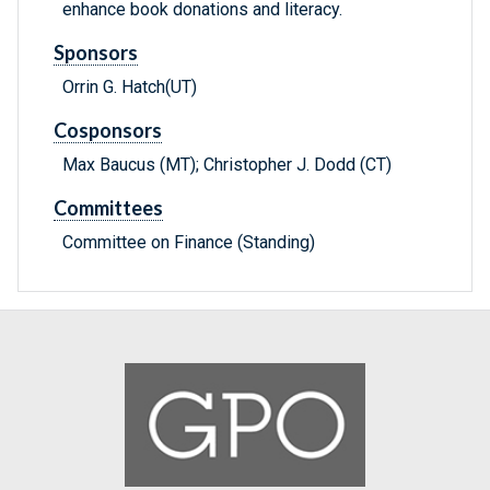
enhance book donations and literacy.
Sponsors
Orrin G. Hatch(UT)
Cosponsors
Max Baucus (MT); Christopher J. Dodd (CT)
Committees
Committee on Finance (Standing)