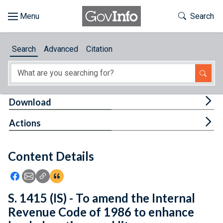
Skip to main content
Start of main content
Toggle Th
Search
Browse
Search
Advanced
Citation
About
Developers
Tog
Download
Features
Tog
Actions
Help
Content Details
Feedback
Icon: Share using Facebook
Icon: Share using Email
Icon: Copy Link URL
Icon:View Citations
S. 1415 (IS) - To amend the Internal
Revenue Code of 1986 to enhance