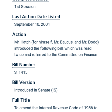
1st Session
Last Action Date Listed
September 10, 2001
Action
Mr. Hatch (for himself, Mr. Baucus, and Mr. Dodd)
introduced the following bill; which was read
twice and referred to the Committee on Finance
Bill Number
S. 1415
Bill Version
Introduced in Senate (IS)
Full Title
To amend the Internal Revenue Code of 1986 to