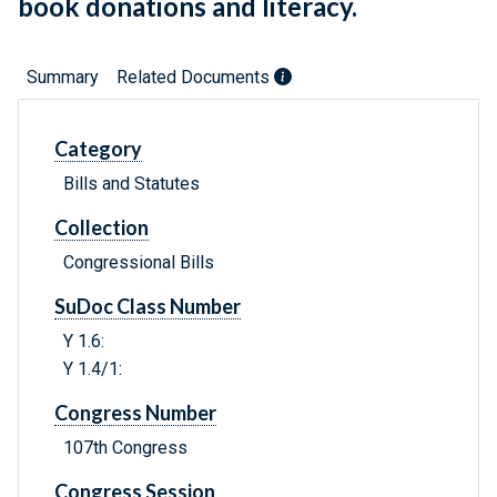
book donations and literacy.
Summary
Related Documents
Category
Bills and Statutes
Collection
Congressional Bills
SuDoc Class Number
Y 1.6:
Y 1.4/1:
Congress Number
107th Congress
Congress Session