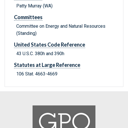
Patty Murray (WA)
Committees
Committee on Energy and Natural Resources
(Standing)
United States Code Reference
43 U.S.C. 380h and 390h
Statutes at Large Reference
106 Stat. 4663-4669