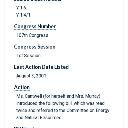
Y 1.6:
Y 1.4/1:
Congress Number
107th Congress
Congress Session
1st Session
Last Action Date Listed
August 3, 2001
Action
Ms. Cantwell (for herself and Mrs. Murray)
introduced the following bill; which was read
twice and referred to the Committee on Energy
and Natural Resources