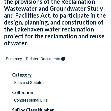
the provisions of the Reclamation
Wastewater and Groundwater Study
and Facilities Act, to participate in the
design, planning, and construction of
the Lakehaven water reclamation
project for the reclamation and reuse
of water.
Summary
Related Documents
Category
Bills and Statutes
Collection
Congressional Bills
SuDoc Class Number