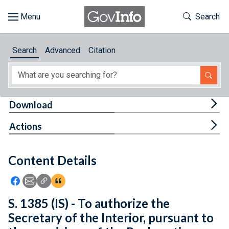
Skip to main content
Start of main content
Toggle Th
Search
Browse
Search
Advanced
Citation
About
Developers
Tog
Download
Features
Tog
Actions
Help
Content Details
Feedback
Icon: Share using Facebook
Icon: Share using Email
Icon: Copy Link URL
Icon:View Citations
S. 1385 (IS) - To authorize the
Secretary of the Interior, pursuant to