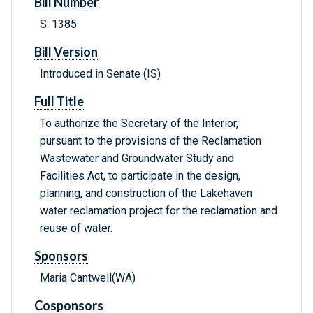
Bill Number
S. 1385
Bill Version
Introduced in Senate (IS)
Full Title
To authorize the Secretary of the Interior,
pursuant to the provisions of the Reclamation
Wastewater and Groundwater Study and
Facilities Act, to participate in the design,
planning, and construction of the Lakehaven
water reclamation project for the reclamation and
reuse of water.
Sponsors
Maria Cantwell(WA)
Cosponsors