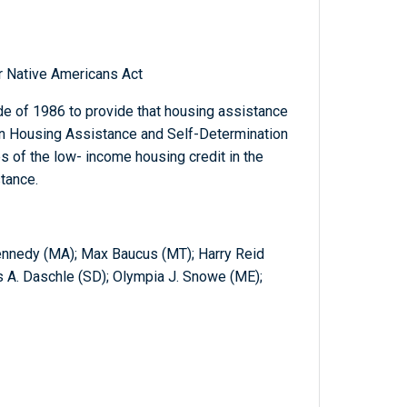
r Native Americans Act
e of 1986 to provide that housing assistance
n Housing Assistance and Self-Determination
s of the low- income housing credit in the
tance.
Kennedy (MA); Max Baucus (MT); Harry Reid
s A. Daschle (SD); Olympia J. Snowe (ME);