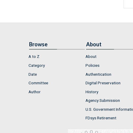
Browse
About
A to Z
About
Category
Policies
Date
Authentication
Committee
Digital Preservation
Author
History
Agency Submission
U.S. Government Informati
FDsys Retirement