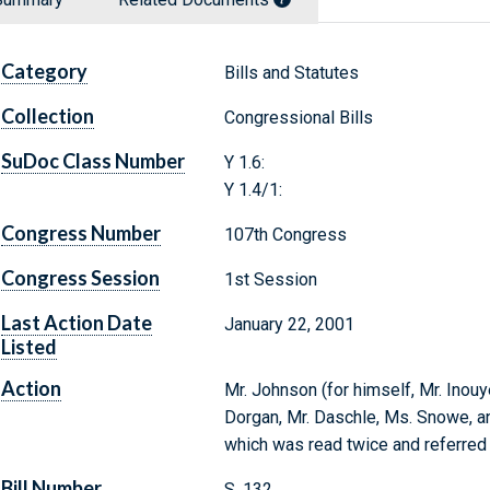
Category
Bills and Statutes
Collection
Congressional Bills
SuDoc Class Number
Y 1.6:
Y 1.4/1:
Congress Number
107th Congress
Congress Session
1st Session
Last Action Date
January 22, 2001
Listed
Action
Mr. Johnson (for himself, Mr. Inouy
Dorgan, Mr. Daschle, Ms. Snowe, and
which was read twice and referred
Bill Number
S. 132