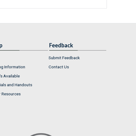
p
Feedback
Submit Feedback
ng Information
Contact Us
s Available
ials and Handouts
r Resources