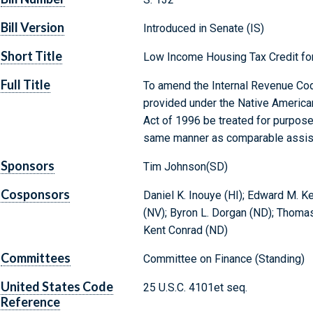
Bill Version
Introduced in Senate (IS)
Short Title
Low Income Housing Tax Credit fo
Full Title
To amend the Internal Revenue Cod
provided under the Native America
Act of 1996 be treated for purpose
same manner as comparable assis
Sponsors
Tim Johnson(SD)
Cosponsors
Daniel K. Inouye (HI); Edward M. 
(NV); Byron L. Dorgan (ND); Thoma
Kent Conrad (ND)
Committees
Committee on Finance (Standing)
United States Code
25 U.S.C. 4101et seq.
Reference