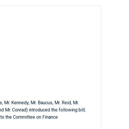
e, Mr. Kennedy, Mr. Baucus, Mr. Reid, Mr.
 Mr. Conrad) introduced the following bill;
 to the Committee on Finance