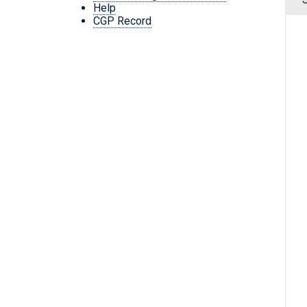
Help
CGP Record