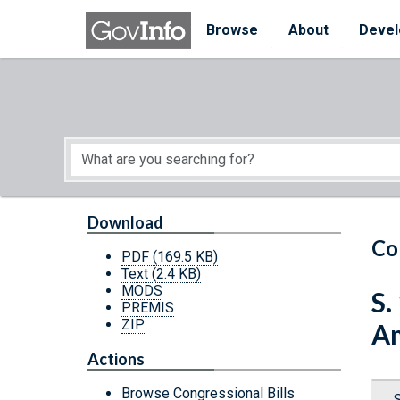
Skip to main content
Start of main content
Browse
About
Devel
Download
Co
PDF
(169.5 KB)
Text
(2.4 KB)
MODS
S.
PREMIS
ZIP
Am
Actions
Browse Congressional Bills