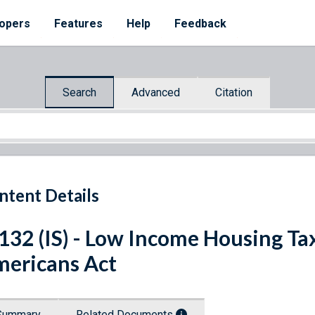
opers
Features
Help
Feedback
Search
Advanced
Citation
ntent Details
 132 (IS) - Low Income Housing Ta
ericans Act
Summary
Related Documents