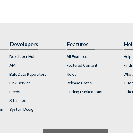
Developers
Features
Hel
Developer Hub
All Features
Help
API
Featured Content
Findi
Bulk Data Repository
News
What'
Link Service
Release Notes
Tutor
Feeds
Finding Publications
Othe
Sitemaps
on
System Design