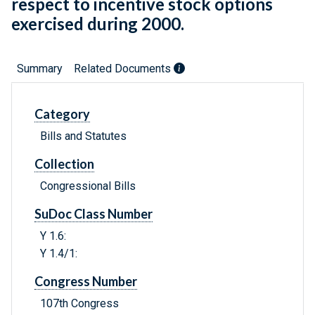
respect to incentive stock options
exercised during 2000.
Summary
Related Documents
Category
Bills and Statutes
Collection
Congressional Bills
SuDoc Class Number
Y 1.6:
Y 1.4/1:
Congress Number
107th Congress