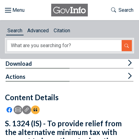
Skip to main content
Start of main content
Toggle Th
Search
Browse
Search
Advanced
Citation
About
Developers
Tog
Download
Features
Tog
Actions
Help
Content Details
Feedback
Icon: Share using Facebook
Icon: Share using Email
Icon: Copy Link URL
Icon:View Citations
S. 1324 (IS) - To provide relief from
the alternative minimum tax with