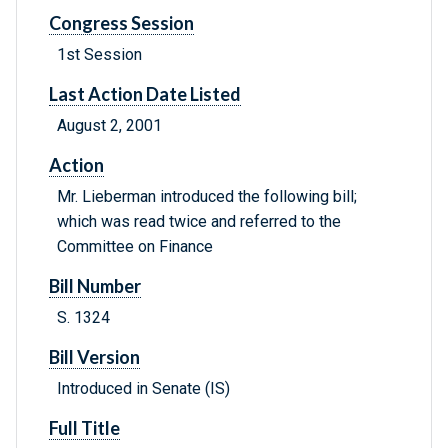
Congress Session
1st Session
Last Action Date Listed
August 2, 2001
Action
Mr. Lieberman introduced the following bill;
which was read twice and referred to the
Committee on Finance
Bill Number
S. 1324
Bill Version
Introduced in Senate (IS)
Full Title