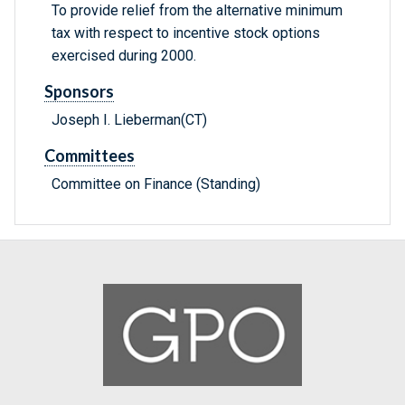
To provide relief from the alternative minimum
tax with respect to incentive stock options
exercised during 2000.
Sponsors
Joseph I. Lieberman(CT)
Committees
Committee on Finance (Standing)