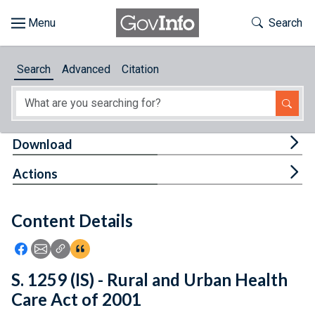
Skip to main content
Start of main content
Toggle Th
Search
Browse
Search
Advanced
Citation
About
Developers
Tog
Download
Features
Tog
Actions
Help
Content Details
Feedback
Icon: Share using Facebook
Icon: Share using Email
Icon: Copy Link URL
Icon:View Citations
S. 1259 (IS) - Rural and Urban Health
Care Act of 2001