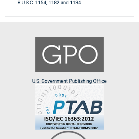
8 U.S.C. 1154, 1182 and 1184
U.S. Government Publishing Office