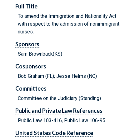
Full Title
To amend the Immigration and Nationality Act
with respect to the admission of nonimmigrant
nurses.
Sponsors
Sam Brownback(KS)
Cosponsors
Bob Graham (FL); Jesse Helms (NC)
Committees
Committee on the Judiciary (Standing)
Public and Private Law References
Public Law 103-416, Public Law 106-95
United States Code Reference