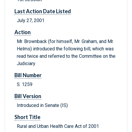
Last Action Date Listed
July 27, 2001
Action
Mr. Brownback (for himself, Mr. Graham, and Mr.
Helms) introduced the following bill; which was
read twice and referred to the Committee on the
Judiciary
Bill Number
S. 1259
Bill Version
Introduced in Senate (IS)
Short Title
Rural and Urban Health Care Act of 2001