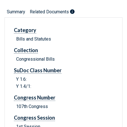
Summary
Related Documents
Category
Bills and Statutes
Collection
Congressional Bills
SuDoc Class Number
Y 1.6:
Y 1.4/1:
Congress Number
107th Congress
Congress Session
1st Session