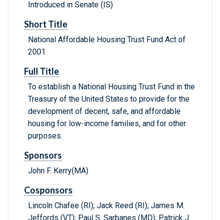
Introduced in Senate (IS)
Short Title
National Affordable Housing Trust Fund Act of
2001
Full Title
To establish a National Housing Trust Fund in the
Treasury of the United States to provide for the
development of decent, safe, and affordable
housing for low-income families, and for other
purposes.
Sponsors
John F. Kerry(MA)
Cosponsors
Lincoln Chafee (RI); Jack Reed (RI); James M.
Jeffords (VT); Paul S. Sarbanes (MD); Patrick J.