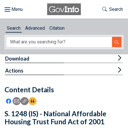
Skip to main content
Start of main content
Toggle Th
Search
Browse
Search
Advanced
Citation
About
Developers
Tog
Download
Features
Tog
Actions
Help
Content Details
Feedback
Icon: Share using Facebook
Icon: Share using Email
Icon: Copy Link URL
Icon:View Citations
S. 1248 (IS) - National Affordable
Housing Trust Fund Act of 2001