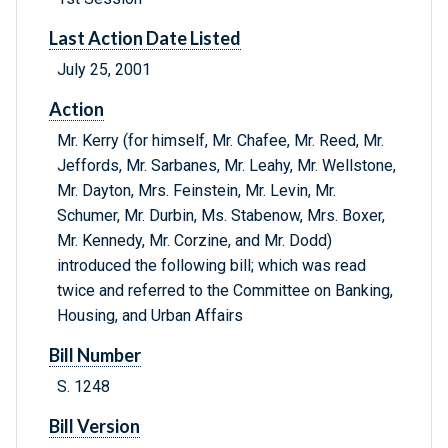
Last Action Date Listed
July 25, 2001
Action
Mr. Kerry (for himself, Mr. Chafee, Mr. Reed, Mr.
Jeffords, Mr. Sarbanes, Mr. Leahy, Mr. Wellstone,
Mr. Dayton, Mrs. Feinstein, Mr. Levin, Mr.
Schumer, Mr. Durbin, Ms. Stabenow, Mrs. Boxer,
Mr. Kennedy, Mr. Corzine, and Mr. Dodd)
introduced the following bill; which was read
twice and referred to the Committee on Banking,
Housing, and Urban Affairs
Bill Number
S. 1248
Bill Version