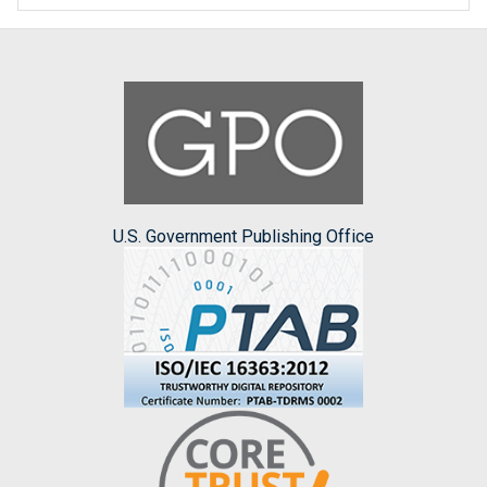
U.S. Government Publishing Office