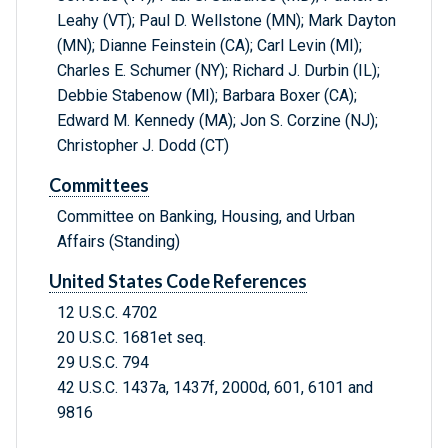
Leahy (VT); Paul D. Wellstone (MN); Mark Dayton
(MN); Dianne Feinstein (CA); Carl Levin (MI);
Charles E. Schumer (NY); Richard J. Durbin (IL);
Debbie Stabenow (MI); Barbara Boxer (CA);
Edward M. Kennedy (MA); Jon S. Corzine (NJ);
Christopher J. Dodd (CT)
Committees
Committee on Banking, Housing, and Urban
Affairs (Standing)
United States Code References
12 U.S.C. 4702
20 U.S.C. 1681et seq.
29 U.S.C. 794
42 U.S.C. 1437a, 1437f, 2000d, 601, 6101 and
9816