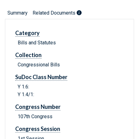
Summary
Related Documents
Category
Bills and Statutes
Collection
Congressional Bills
SuDoc Class Number
Y 1.6:
Y 1.4/1:
Congress Number
107th Congress
Congress Session
1st Session