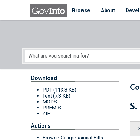
Skip to main content
Start of main content
Browse
About
Devel
Download
Co
PDF
(113.8 KB)
Text
(7.3 KB)
MODS
S.
PREMIS
ZIP
Actions
Browse Congressional Bills