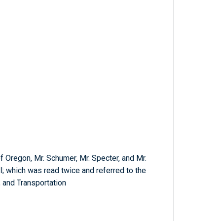
of Oregon, Mr. Schumer, Mr. Specter, and Mr.
ll; which was read twice and referred to the
and Transportation