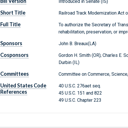
Bill Version
Introduced in Senate (IS)
Short Title
Railroad Track Modernization Act 
Full Title
To authorize the Secretary of Trans
rehabilitation, preservation, or imp
Sponsors
John B. Breaux(LA)
Cosponsors
Gordon H. Smith (OR); Charles E. Sc
Durbin (IL)
Committees
Committee on Commerce, Science, 
United States Code
40 U.S.C. 276aet seq.
References
45 U.S.C. 151 and 822
49 U.S.C. Chapter 223