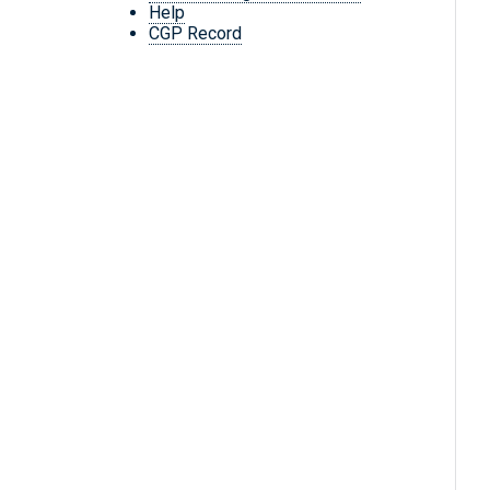
Help
CGP Record