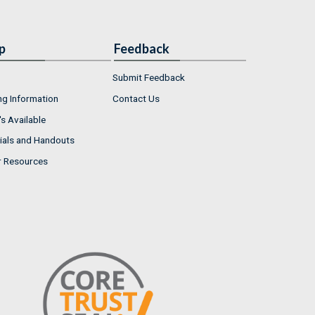
p
Feedback
Submit Feedback
ng Information
Contact Us
s Available
ials and Handouts
r Resources