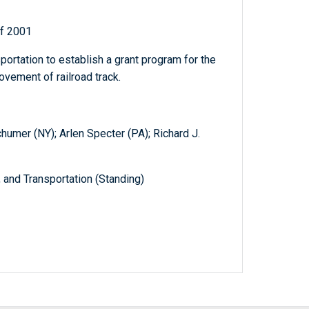
of 2001
portation to establish a grant program for the
rovement of railroad track.
humer (NY); Arlen Specter (PA); Richard J.
and Transportation (Standing)