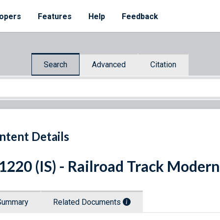
opers
Features
Help
Feedback
Search
Advanced
Citation
ntent Details
 1220 (IS) - Railroad Track Moder
Summary
Related Documents