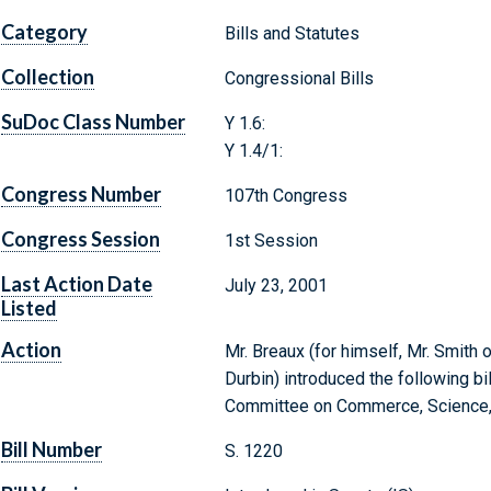
Category
Bills and Statutes
Collection
Congressional Bills
SuDoc Class Number
Y 1.6:
Y 1.4/1:
Congress Number
107th Congress
Congress Session
1st Session
Last Action Date
July 23, 2001
Listed
Action
Mr. Breaux (for himself, Mr. Smith 
Durbin) introduced the following bi
Committee on Commerce, Science, 
Bill Number
S. 1220