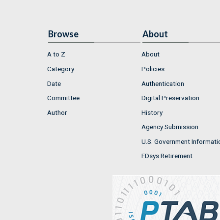
Browse
About
A to Z
About
Category
Policies
Date
Authentication
Committee
Digital Preservation
Author
History
Agency Submission
U.S. Government Informati
FDsys Retirement