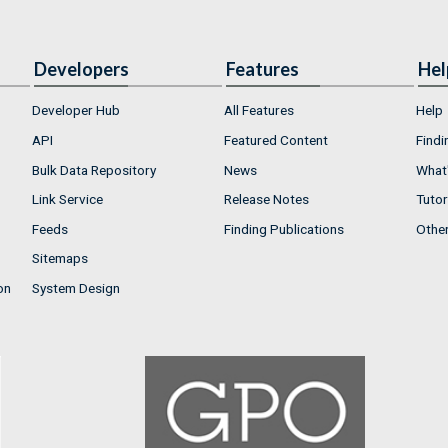
Developers
Features
Hel
Developer Hub
All Features
Help
API
Featured Content
Findi
Bulk Data Repository
News
What'
Link Service
Release Notes
Tutor
Feeds
Finding Publications
Othe
Sitemaps
on
System Design