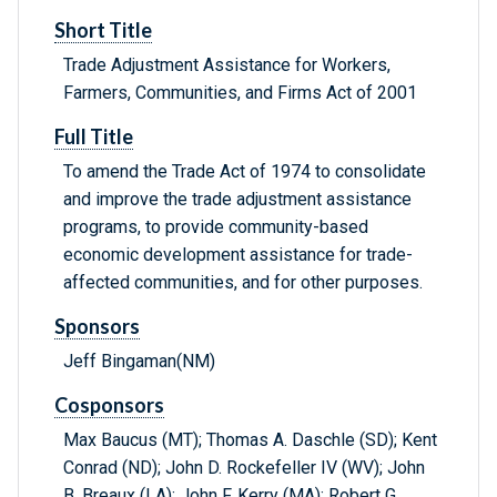
Short Title
Trade Adjustment Assistance for Workers,
Farmers, Communities, and Firms Act of 2001
Full Title
To amend the Trade Act of 1974 to consolidate
and improve the trade adjustment assistance
programs, to provide community-based
economic development assistance for trade-
affected communities, and for other purposes.
Sponsors
Jeff Bingaman(NM)
Cosponsors
Max Baucus (MT); Thomas A. Daschle (SD); Kent
Conrad (ND); John D. Rockefeller IV (WV); John
B. Breaux (LA); John F. Kerry (MA); Robert G.