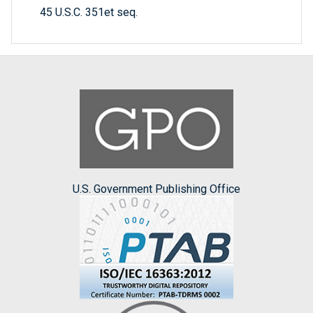
45 U.S.C. 351et seq.
U.S. Government Publishing Office