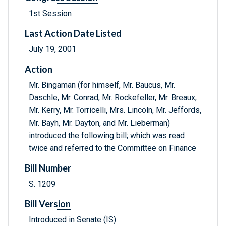
1st Session
Last Action Date Listed
July 19, 2001
Action
Mr. Bingaman (for himself, Mr. Baucus, Mr.
Daschle, Mr. Conrad, Mr. Rockefeller, Mr. Breaux,
Mr. Kerry, Mr. Torricelli, Mrs. Lincoln, Mr. Jeffords,
Mr. Bayh, Mr. Dayton, and Mr. Lieberman)
introduced the following bill; which was read
twice and referred to the Committee on Finance
Bill Number
S. 1209
Bill Version
Introduced in Senate (IS)