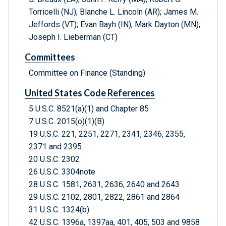
Torricelli (NJ); Blanche L. Lincoln (AR); James M.
Jeffords (VT); Evan Bayh (IN); Mark Dayton (MN);
Joseph I. Lieberman (CT)
Committees
Committee on Finance (Standing)
United States Code References
5 U.S.C. 8521(a)(1) and Chapter 85
7 U.S.C. 2015(o)(1)(B)
19 U.S.C. 221, 2251, 2271, 2341, 2346, 2355,
2371 and 2395
20 U.S.C. 2302
26 U.S.C. 3304note
28 U.S.C. 1581, 2631, 2636, 2640 and 2643
29 U.S.C. 2102, 2801, 2822, 2861 and 2864
31 U.S.C. 1324(b)
42 U.S.C. 1396a, 1397aa, 401, 405, 503 and 9858