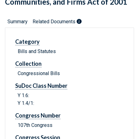
Communities, and Firms Act of 2001
Summary
Related Documents
Category
Bills and Statutes
Collection
Congressional Bills
SuDoc Class Number
Y 1.6:
Y 1.4/1:
Congress Number
107th Congress
Congress Session