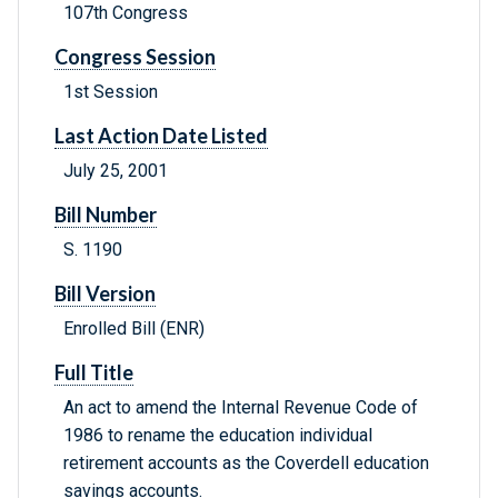
107th Congress
Congress Session
1st Session
Last Action Date Listed
July 25, 2001
Bill Number
S. 1190
Bill Version
Enrolled Bill (ENR)
Full Title
An act to amend the Internal Revenue Code of
1986 to rename the education individual
retirement accounts as the Coverdell education
savings accounts.