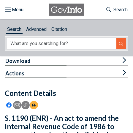
Skip to main content
Start of main content
Toggle Th
Search
Browse
Search
Advanced
Citation
About
Developers
Tog
Download
Features
Tog
Actions
Help
Content Details
Feedback
Icon: Share using Facebook
Icon: Share using Email
Icon: Copy Link URL
Icon:View Citations
S. 1190 (ENR) - An act to amend the
Internal Revenue Code of 1986 to