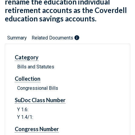
rename the education individual
retirement accounts as the Coverdell
education savings accounts.
Summary
Related Documents
Category
Bills and Statutes
Collection
Congressional Bills
SuDoc Class Number
Y 1.6:
Y 1.4/1:
Congress Number