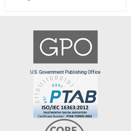
U.S. Government Publishing Office