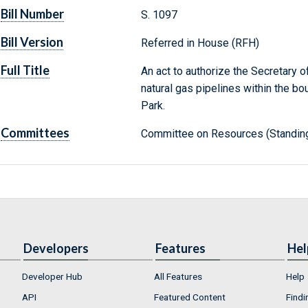
Bill Number
S. 1097
Bill Version
Referred in House (RFH)
Full Title
An act to authorize the Secretary of
natural gas pipelines within the b
Park.
Committees
Committee on Resources (Standin
Developers
Features
Hel
Developer Hub
All Features
Help
API
Featured Content
Findi