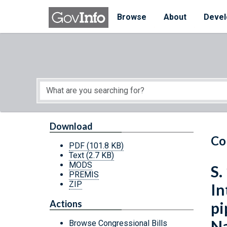
Skip to main content
Start of main content
Browse
About
Devel
Download
Co
PDF
(101.8 KB)
Text
(2.7 KB)
MODS
S.
PREMIS
ZIP
In
Actions
pi
Na
Browse Congressional Bills