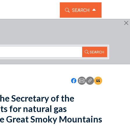
TOGGLE THE SEARCH WIDG
SEARCH
SEARCH
Icon: Share using Faceboo
Icon: Share using Emai
Icon: Copy Link U
Icon:View Cita
the Secretary of the
ts for natural gas
the Great Smoky Mountains