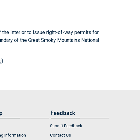
 the Interior to issue right-of-way permits for
oundary of the Great Smoky Mountains National
g)
p
Feedback
Submit Feedback
ng Information
Contact Us