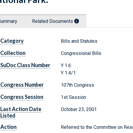
Summary
Related Documents
Category
Bills and Statutes
Collection
Congressional Bills
SuDoc Class Number
Y 1.6:
Y 1.4/1:
Congress Number
107th Congress
Congress Session
1st Session
Last Action Date
October 23, 2001
Listed
Action
Referred to the Committee on Res