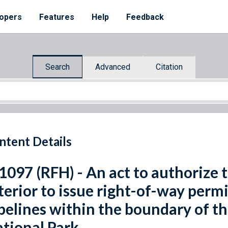
opers
Features
Help
Feedback
Search
Advanced
Citation
ntent Details
 1097 (RFH) - An act to authorize 
terior to issue right-of-way permi
pelines within the boundary of 
tional Park.