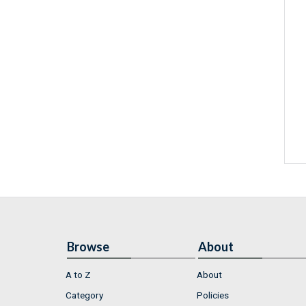
Browse
About
A to Z
About
Category
Policies