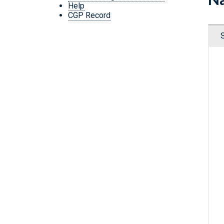
Help
CGP Record