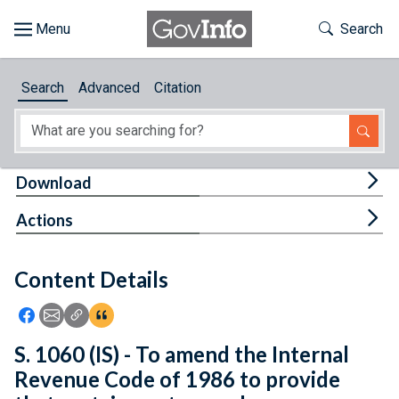
Skip to main content
Start of main content
Toggle Th
Search
Browse
Search
Advanced
Citation
About
Developers
Tog
Download
Features
Tog
Actions
Help
Content Details
Feedback
Icon: Share using Facebook
Icon: Share using Email
Icon: Copy Link URL
Icon:View Citations
S. 1060 (IS) - To amend the Internal
Revenue Code of 1986 to provide