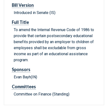
Bill Version
Introduced in Senate (IS)
Full Title
To amend the Internal Revenue Code of 1986 to
provide that certain postsecondary educational
benefits provided by an employer to children of
employees shall be excludable from gross
income as part of an educational assistance
program.
Sponsors
Evan Bayh(IN)
Committees
Committee on Finance (Standing)