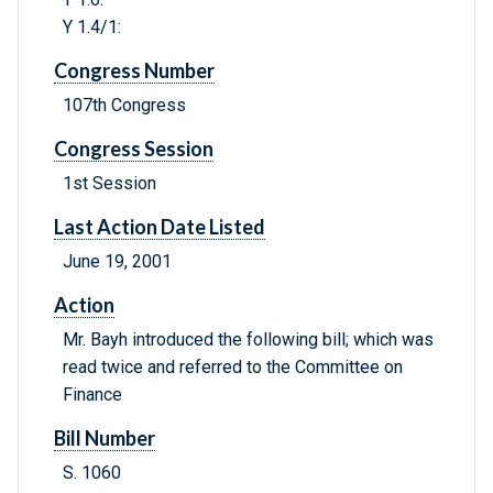
Y 1.4/1:
Congress Number
107th Congress
Congress Session
1st Session
Last Action Date Listed
June 19, 2001
Action
Mr. Bayh introduced the following bill; which was
read twice and referred to the Committee on
Finance
Bill Number
S. 1060