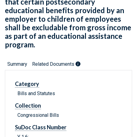
that certain postsecondary
educational benefits provided by an
employer to children of employees
shall be excludable from gross income
as part of an educational assistance
program.
Summary
Related Documents
Category
Bills and Statutes
Collection
Congressional Bills
SuDoc Class Number
Y 1.6: