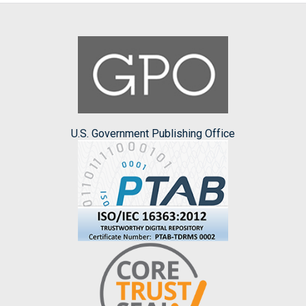
U.S. Government Publishing Office