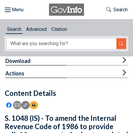
Skip to main content
Start of main content
Toggle Th
Search
Browse
Search
Advanced
Citation
About
Developers
Tog
Download
Features
Tog
Actions
Help
Content Details
Feedback
Icon: Share using Facebook
Icon: Share using Email
Icon: Copy Link URL
Icon:View Citations
S. 1048 (IS) - To amend the Internal
Revenue Code of 1986 to provide