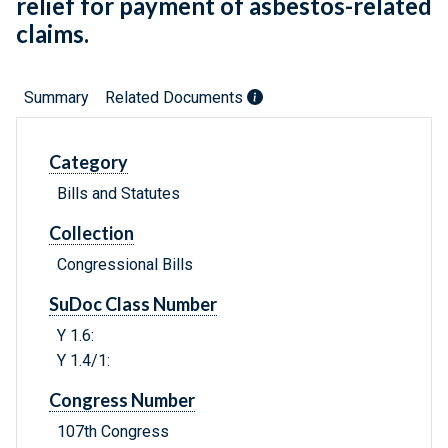
relief for payment of asbestos-related
claims.
Summary
Related Documents
Category
Bills and Statutes
Collection
Congressional Bills
SuDoc Class Number
Y 1.6:
Y 1.4/1:
Congress Number
107th Congress