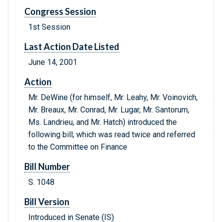
Congress Session
1st Session
Last Action Date Listed
June 14, 2001
Action
Mr. DeWine (for himself, Mr. Leahy, Mr. Voinovich,
Mr. Breaux, Mr. Conrad, Mr. Lugar, Mr. Santorum,
Ms. Landrieu, and Mr. Hatch) introduced the
following bill; which was read twice and referred
to the Committee on Finance
Bill Number
S. 1048
Bill Version
Introduced in Senate (IS)