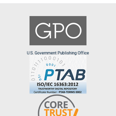
U.S. Government Publishing Office