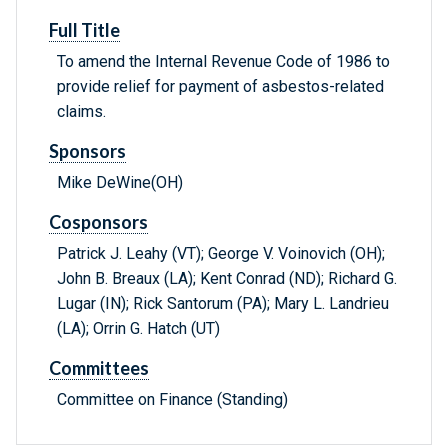
Full Title
To amend the Internal Revenue Code of 1986 to
provide relief for payment of asbestos-related
claims.
Sponsors
Mike DeWine(OH)
Cosponsors
Patrick J. Leahy (VT); George V. Voinovich (OH);
John B. Breaux (LA); Kent Conrad (ND); Richard G.
Lugar (IN); Rick Santorum (PA); Mary L. Landrieu
(LA); Orrin G. Hatch (UT)
Committees
Committee on Finance (Standing)