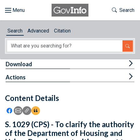
Skip to main content
Start of main content
Toggle Th
Search
Browse
Search
Advanced
Citation
About
Developers
Tog
Download
Features
Tog
Actions
Help
Content Details
Feedback
Icon: Share using Facebook
Icon: Share using Email
Icon: Copy Link URL
Icon:View Citations
S. 1029 (CPS) - To clarify the authority
of the Department of Housing and