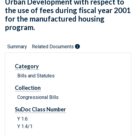
Urban Development with respect to
the use of fees during fiscal year 2001
for the manufactured housing
program.
Summary
Related Documents
Category
Bills and Statutes
Collection
Congressional Bills
SuDoc Class Number
Y 1.6:
Y 1.4/1: