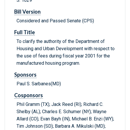
S. 1029
Bill Version
Considered and Passed Senate (CPS)
Full Title
To clarify the authority of the Department of
Housing and Urban Development with respect to
the use of fees during fiscal year 2001 for the
manufactured housing program.
Sponsors
Paul S. Sarbanes(MD)
Cosponsors
Phil Gramm (TX); Jack Reed (RI); Richard C.
Shelby (AL); Charles E. Schumer (NY); Wayne
Allard (CO); Evan Bayh (IN); Michael B. Enzi (WY);
Tim Johnson (SD); Barbara A. Mikulski (MD);