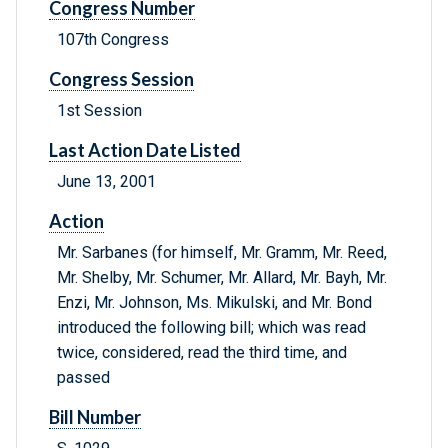
Congress Number
107th Congress
Congress Session
1st Session
Last Action Date Listed
June 13, 2001
Action
Mr. Sarbanes (for himself, Mr. Gramm, Mr. Reed,
Mr. Shelby, Mr. Schumer, Mr. Allard, Mr. Bayh, Mr.
Enzi, Mr. Johnson, Ms. Mikulski, and Mr. Bond
introduced the following bill; which was read
twice, considered, read the third time, and
passed
Bill Number