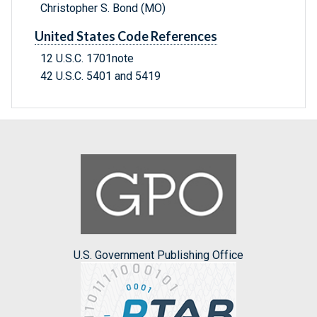
Christopher S. Bond (MO)
United States Code References
12 U.S.C. 1701note
42 U.S.C. 5401 and 5419
U.S. Government Publishing Office