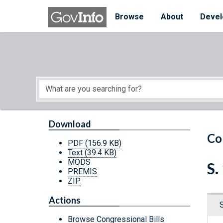
Skip to main content
Start of main content
Browse
About
Devel
Download
Co
PDF
(156.9 KB)
Text
(39.4 KB)
MODS
S.
PREMIS
ZIP
Actions
Browse Congressional Bills