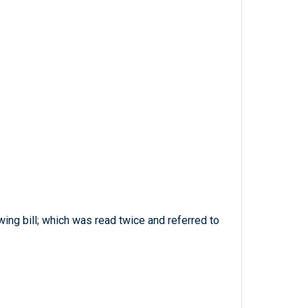
ing bill; which was read twice and referred to