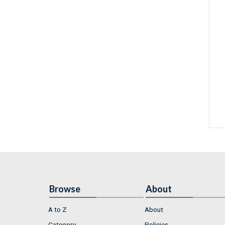
Browse
About
A to Z
About
Category
Policies