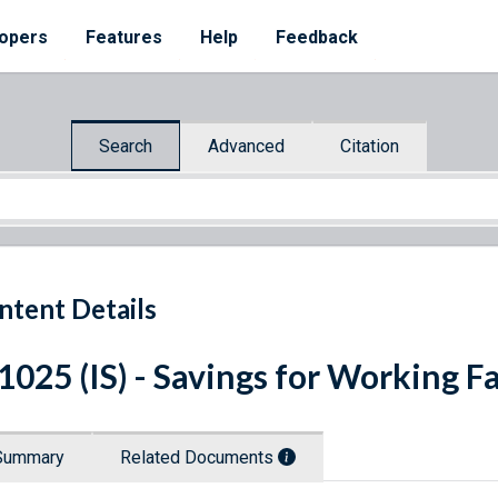
opers
Features
Help
Feedback
Search
Advanced
Citation
ntent Details
 1025 (IS) - Savings for Working F
Summary
Related Documents