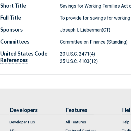
Short Title
Savings for Working Families Act 
Full Title
To provide for savings for working 
Sponsors
Joseph I. Lieberman(CT)
Committees
Committee on Finance (Standing)
United States Code
20 U.S.C. 2471(4)
References
25 U.S.C. 4103(12)
Developers
Features
Hel
Developer Hub
All Features
Help
API
Featured Content
Findi