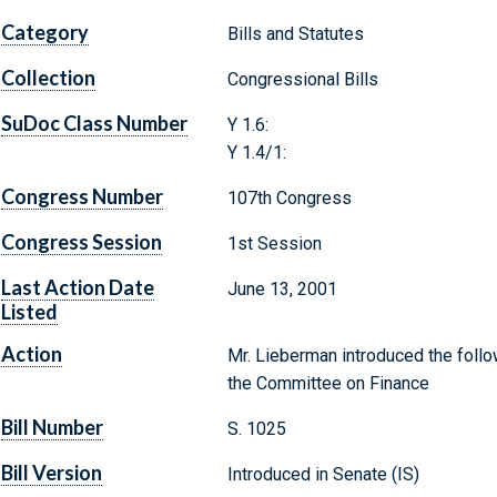
Category
Bills and Statutes
Collection
Congressional Bills
SuDoc Class Number
Y 1.6:
Y 1.4/1:
Congress Number
107th Congress
Congress Session
1st Session
Last Action Date
June 13, 2001
Listed
Action
Mr. Lieberman introduced the follow
the Committee on Finance
Bill Number
S. 1025
Bill Version
Introduced in Senate (IS)