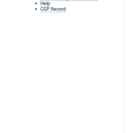
Help
CGP Record