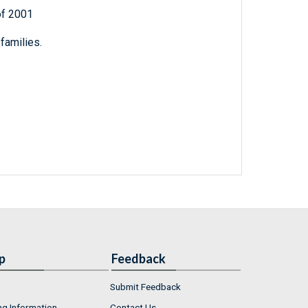
of 2001
families.
p
Feedback
Submit Feedback
ng Information
Contact Us